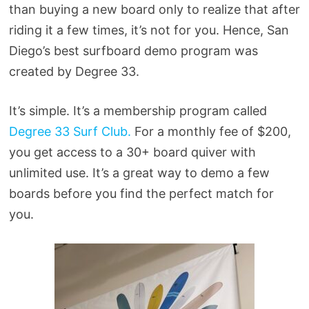
than buying a new board only to realize that after
riding it a few times, it’s not for you. Hence, San
Diego’s best surfboard demo program was
created by Degree 33.
It’s simple. It’s a membership program called
Degree 33 Surf Club.
For a monthly fee of $200,
you get access to a 30+ board quiver with
unlimited use. It’s a great way to demo a few
boards before you find the perfect match for
you.