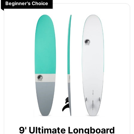
Beginner's Choice
9' Ultimate Longboard