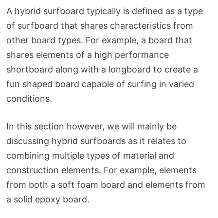
A hybrid surfboard typically is defined as a type
of surfboard that shares characteristics from
other board types. For example, a board that
shares elements of a high performance
shortboard along with a longboard to create a
fun shaped board capable of surfing in varied
conditions.
In this section however, we will mainly be
discussing hybrid surfboards as it relates to
combining multiple types of material and
construction elements. For example, elements
from both a soft foam board and elements from
a solid epoxy board.