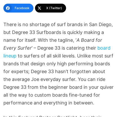
Facebook
X (Twitter)
There is no shortage of surf brands in San Diego,
but Degree 33 Surfboards is quickly making a
name for itself. With the tagline, ‘
A Board for
Every Surfer
’ – Degree 33 is catering their
board
lineup
to surfers of all skill levels. Unlike most surf
brands that design only high performing boards
for experts; Degree 33 hasn’t forgotten about
the average Joe everyday surfer. You can ride
Degree 33 from the beginner board in your quiver
all the way to custom boards fine-tuned for
performance and everything in between.