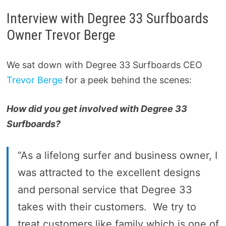
Interview with Degree 33 Surfboards
Owner Trevor Berge
We sat down with Degree 33 Surfboards CEO
Trevor Berge
for a peek behind the scenes:
How did you get involved with Degree 33
Surfboards?
“As a lifelong surfer and business owner, I
was attracted to the excellent designs
and personal service that Degree 33
takes with their customers. We try to
treat customers like family which is one of