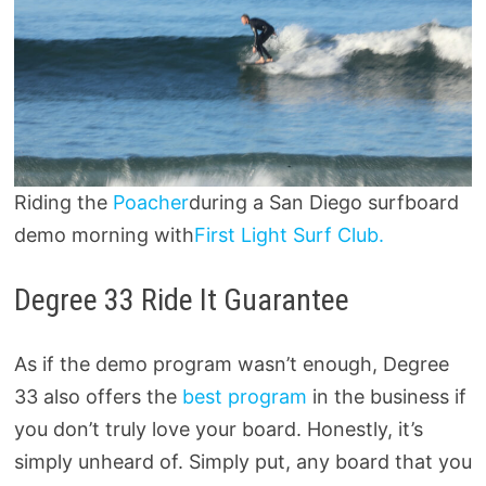
Riding the
Poacher
during a San Diego surfboard
demo morning with
First Light Surf Club.
Degree 33 Ride It Guarantee
As if the demo program wasn’t enough, Degree
33 also offers the
best program
in the business if
you don’t truly love your board. Honestly, it’s
simply unheard of. Simply put, any board that you