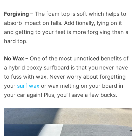
Forgiving
– The foam top is soft which helps to
absorb impact on falls. Additionally, lying on it
and getting to your feet is more forgiving than a
hard top.
No Wax
– One of the most unnoticed benefits of
a hybrid epoxy surfboard is that you never have
to fuss with wax. Never worry about forgetting
your
surf wax
or wax melting on your board in
your car again! Plus, you’ll save a few bucks.