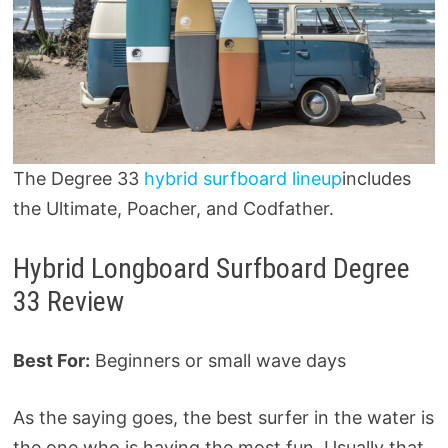
The Degree 33
hybrid surfboard lineup
includes
the Ultimate, Poacher, and Codfather.
Hybrid Longboard Surfboard Degree
33 Review
Best For:
Beginners or small wave days
As the saying goes, the best surfer in the water is
the one who is having the most fun. Usually that