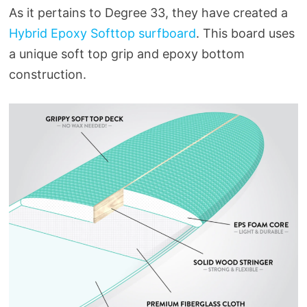
As it pertains to Degree 33, they have created a
Hybrid Epoxy Softtop surfboard
. This board uses
a unique soft top grip and epoxy bottom
construction.