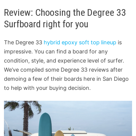
Review: Choosing the Degree 33
Surfboard right for you
The Degree 33
hybrid epoxy soft top lineup
is
impressive. You can find a board for any
condition, style, and experience level of surfer.
We’ve compiled some Degree 33 reviews after
demoing a few of their boards here in San Diego
to help with your buying decision.