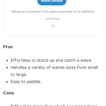
More Details
We earn a commission if you make a purchase, at no additional
cost to you.
Pros
Effortless to stand up and catch a wave.
Handles a variety of waves sizes from small
to large.
Easy to paddle.
Cons