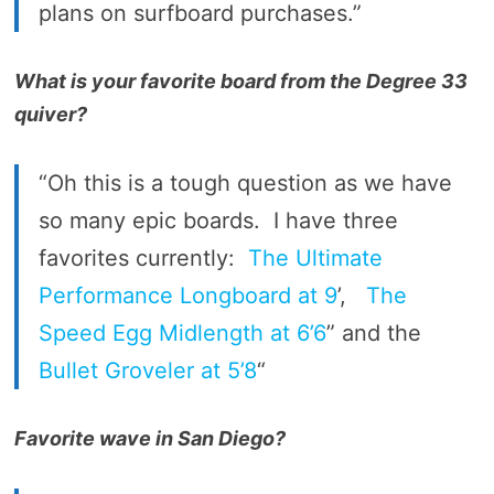
plans on surfboard purchases.”
What is your favorite board from the Degree 33
quiver?
“Oh this is a tough question as we have
so many epic boards. I have three
favorites currently:
The Ultimate
Performance Longboard at 9
’,
The
Speed Egg Midlength at 6’6
” and the
Bullet Groveler at 5’8
“
Favorite wave in San Diego?