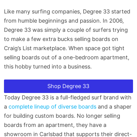
Like many surfing companies, Degree 33 started
from humble beginnings and passion. In 2006,
Degree 33 was simply a couple of surfers trying
to make a few extra bucks selling boards on
Craig’s List marketplace. When space got tight
selling boards out of a one-bedroom apartment,
this hobby turned into a business.
Shop Degree 33
Today Degree 33 is a full-fledged surf brand with
a
complete lineup of diverse boards
and a shaper
for building custom boards. No longer selling
boards from an apartment, they have a
showroom in Carlsbad that supports their direct-