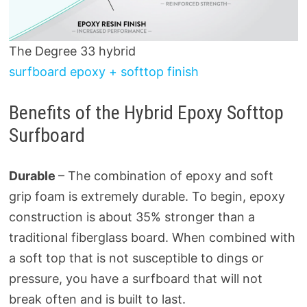
The Degree 33 hybrid
surfboard epoxy + softtop finish
Benefits of the Hybrid Epoxy Softtop
Surfboard
Durable
– The combination of epoxy and soft
grip foam is extremely durable. To begin, epoxy
construction is about 35% stronger than a
traditional fiberglass board. When combined with
a soft top that is not susceptible to dings or
pressure, you have a surfboard that will not
break often and is built to last.