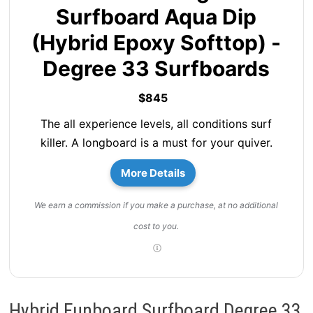
Surfboard Aqua Dip
(Hybrid Epoxy Softtop) -
Degree 33 Surfboards
$845
The all experience levels, all conditions surf
killer. A longboard is a must for your quiver.
More Details
We earn a commission if you make a purchase, at no additional
cost to you.
Hybrid Funboard Surfboard Degree 33