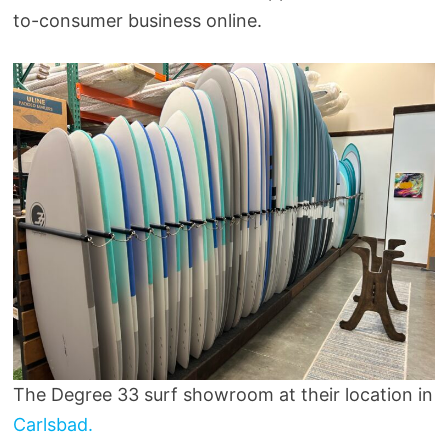
to-consumer business online.
The Degree 33 surf showroom at their location in
Carlsbad.