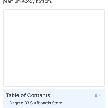
premium epoxy bottom.
Table of Contents
Degree 33 Surfboards Story