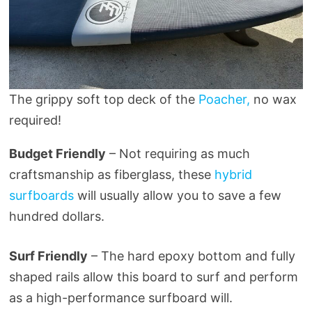
The grippy soft top deck of the
Poacher,
no wax
required!
Budget Friendly
– Not requiring as much
craftsmanship as fiberglass, these
hybrid
surfboards
will usually allow you to save a few
hundred dollars.
Surf Friendly
– The hard epoxy bottom and fully
shaped rails allow this board to surf and perform
as a high-performance surfboard will.