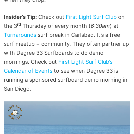
Insider’s Tip:
Check out
First Light Surf Club
on
rd
the 3
Thursday of every month (
6:30am
) at
Turnarounds
surf break in Carlsbad. It’s a free
surf meetup + community. They often partner up
with Degree 33 Surfboards to do demo
mornings. Check out
First Light Surf Club’s
Calendar of Events
to see when Degree 33 is
running a sponsored surfboard demo morning in
San Diego.