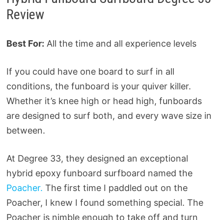
Review
Best For:
All the time and all experience levels
If you could have one board to surf in all
conditions, the funboard is your quiver killer.
Whether it’s knee high or head high, funboards
are designed to surf both, and every wave size in
between.
At Degree 33, they designed an exceptional
hybrid epoxy funboard surfboard named the
Poacher.
The first time I paddled out on the
Poacher, I knew I found something special. The
Poacher is nimble enough to take off and turn