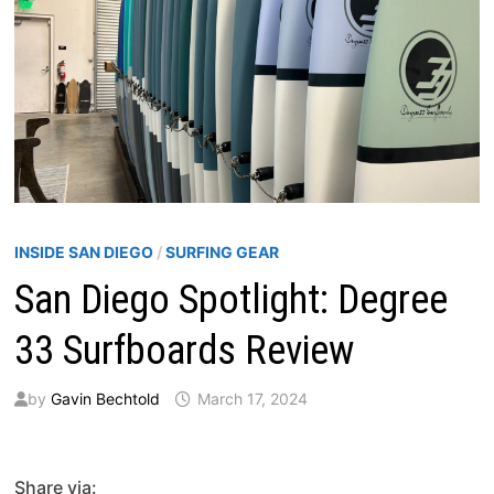
INSIDE SAN DIEGO
/
SURFING GEAR
San Diego Spotlight: Degree
33 Surfboards Review
by
Gavin Bechtold
March 17, 2024
Share via: