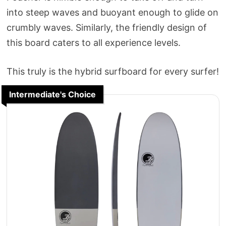
into steep waves and buoyant enough to glide on
crumbly waves. Similarly, the friendly design of
this board caters to all experience levels.
This truly is the hybrid surfboard for every surfer!
Intermediate's Choice