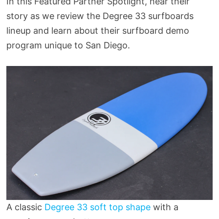
In this Featured Partner Spotlight, hear their
story as we review the Degree 33 surfboards
lineup and learn about their surfboard demo
program unique to San Diego.
A classic
Degree 33 soft top shape
with a