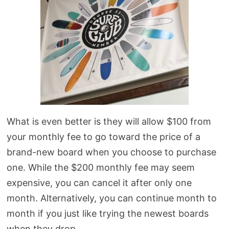
What is even better is they will allow $100 from
your monthly fee to go toward the price of a
brand-new board when you choose to purchase
one. While the $200 monthly fee may seem
expensive, you can cancel it after only one
month. Alternatively, you can continue month to
month if you just like trying the newest boards
when they drop.