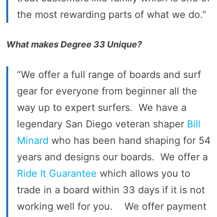
the most rewarding parts of what we do.”
What makes Degree 33 Unique?
“We offer a full range of boards and surf
gear for everyone from beginner all the
way up to expert surfers. We have a
legendary San Diego veteran shaper
Bill
Minard
who has been hand shaping for 54
years and designs our boards. We offer a
Ride It Guarantee
which allows you to
trade in a board within 33 days if it is not
working well for you. We offer payment