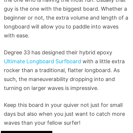
guy is the one with the biggest board. Whether a
beginner or not, the extra volume and length of a
longboard will allow you to paddle into waves
with ease.
Degree 33 has designed their hybrid epoxy
Ultimate Longboard Surfboard
with a little extra
rocker than a traditional, flatter longboard. As
such, the maneuverability dropping into and
turning on larger waves is impressive.
Keep this board in your quiver not just for small
days but also when you just want to catch more
waves than your fellow surfer!