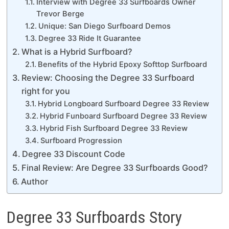
Interview with Degree 33 Surfboards Owner
Trevor Berge
Unique: San Diego Surfboard Demos
Degree 33 Ride It Guarantee
What is a Hybrid Surfboard?
Benefits of the Hybrid Epoxy Softtop Surfboard
Review: Choosing the Degree 33 Surfboard
right for you
Hybrid Longboard Surfboard Degree 33 Review
Hybrid Funboard Surfboard Degree 33 Review
Hybrid Fish Surfboard Degree 33 Review
Surfboard Progression
Degree 33 Discount Code
Final Review: Are Degree 33 Surfboards Good?
Author
Degree 33 Surfboards Story