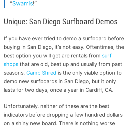
“
Swamis
!”
Unique: San Diego Surfboard Demos
If you have ever tried to demo a surfboard before
buying in San Diego, it’s not easy. Oftentimes, the
best option you will get are rentals from
surf
shops
that are old, beat up and usually from past
seasons.
Camp Shred
is the only viable option to
demo new surfboards in San Diego, but it only
lasts for two days, once a year in Cardiff, CA.
Unfortunately, neither of these are the best
indicators before dropping a few hundred dollars
on a shiny new board. There is nothing worse