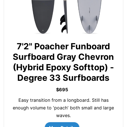
7'2" Poacher Funboard
Surfboard Gray Chevron
(Hybrid Epoxy Softtop) -
Degree 33 Surfboards
$695
Easy transition from a longboard. Still has
enough volume to 'poach' both small and large
waves.