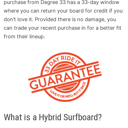
purchase from Degree 33 has a 33-day window
where you can return your board for credit if you
don’t love it. Provided there is no damage, you
can trade your recent purchase in for a better fit
from their lineup.
What is a Hybrid Surfboard?