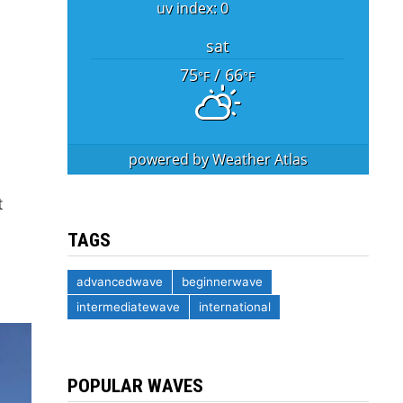
uv index: 0
sat
75
/ 66
°F
°F
powered by
Weather Atlas
t
TAGS
advancedwave
beginnerwave
intermediatewave
international
POPULAR WAVES