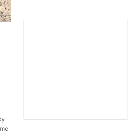
dy
time