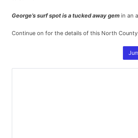
George’s surf spot is a tucked away gem
in an a
Continue on for the details of this North County
Jum