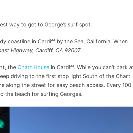
asiest way to get to George’s surf spot.
y coastline in Cardiff by the Sea, California. When
ast Highway, Cardiff, CA 92007.
ant, the
Chart House
in Cardiff. While you can’t park a
eep driving to the first stop light South of the Chart
e along the street for easy beach access. Every 100
 to the beach for surfing Georges.