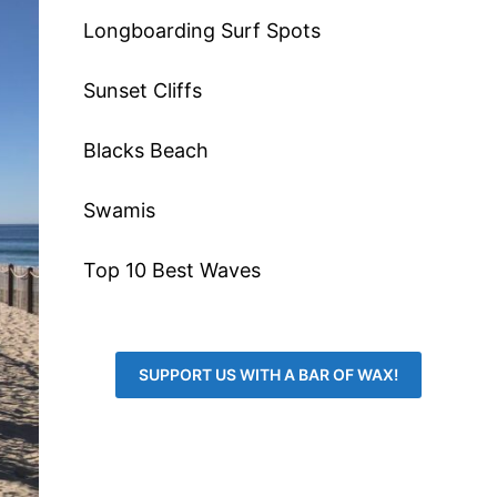
Longboarding Surf Spots
Sunset Cliffs
Blacks Beach
Swamis
Top 10 Best Waves
SUPPORT US WITH A BAR OF WAX!