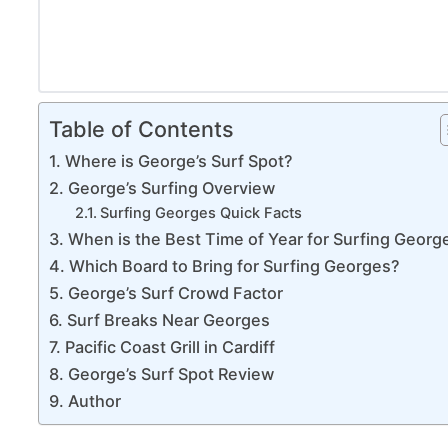
Table of Contents
Where is George’s Surf Spot?
George’s Surfing Overview
Surfing Georges Quick Facts
When is the Best Time of Year for Surfing Georg
Which Board to Bring for Surfing Georges?
George’s Surf Crowd Factor
Surf Breaks Near Georges
Pacific Coast Grill in Cardiff
George’s Surf Spot Review
Author