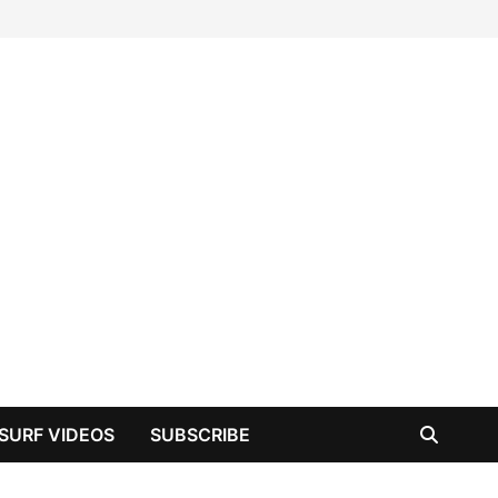
SURF VIDEOS
SUBSCRIBE