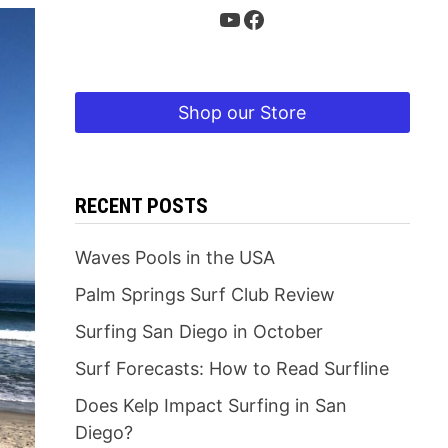
YouTube
Facebook
Shop our Store
RECENT POSTS
Waves Pools in the USA
Palm Springs Surf Club Review
Surfing San Diego in October
Surf Forecasts: How to Read Surfline
Does Kelp Impact Surfing in San
Diego?