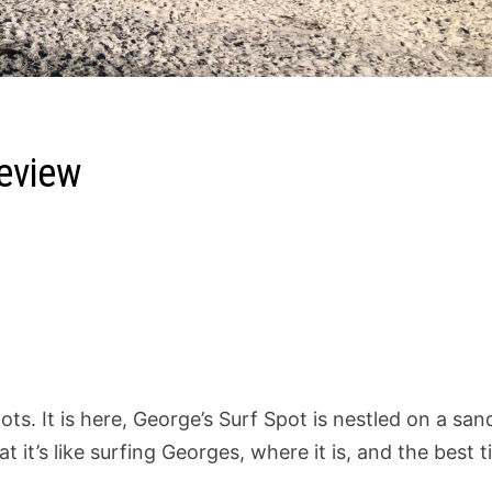
eview
ts. It is here, George’s Surf Spot is nestled on a san
hat it’s like surfing Georges, where it is, and the best 