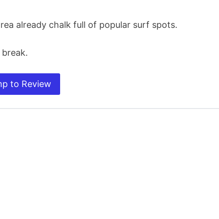
rea already chalk full of popular surf spots.
 break.
p to Review