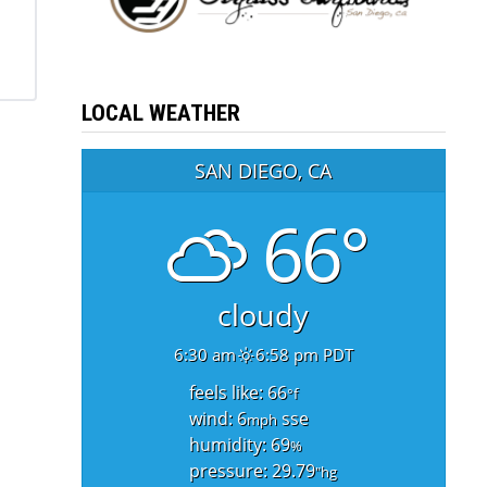
LOCAL WEATHER
SAN DIEGO, CA
66°
cloudy
6:30 am
6:58 pm PDT
feels like: 66
°f
wind: 6
sse
mph
humidity: 69
%
pressure: 29.79
"hg