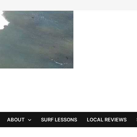
ABOUT
SURF LESSONS
LOCAL REVIEWS