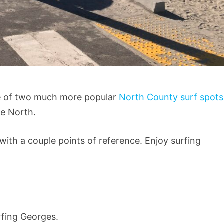
dle of two much more popular
North County surf spot
he North.
 with a couple points of reference. Enjoy surfing
rfing Georges.