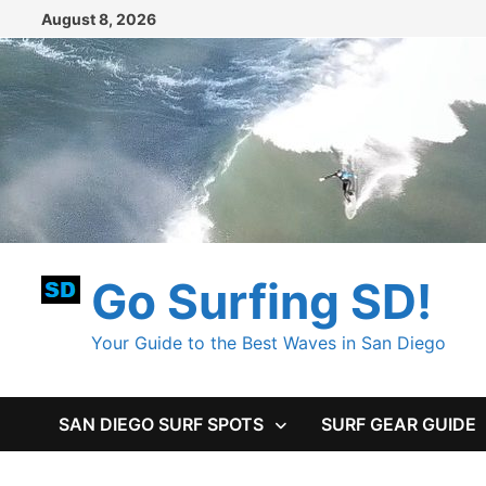
Skip
August 8, 2026
to
content
Go Surfing SD!
Your Guide to the Best Waves in San Diego
SAN DIEGO SURF SPOTS
SURF GEAR GUIDE