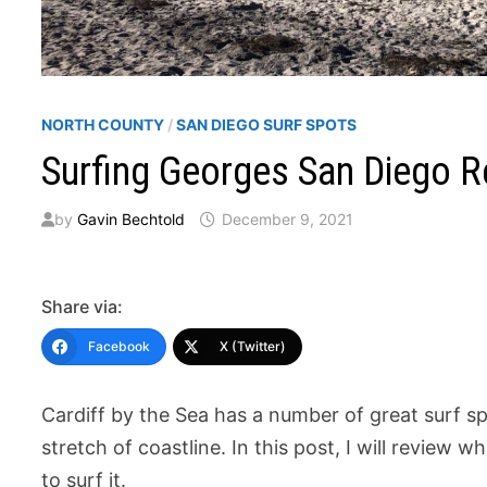
NORTH COUNTY
/
SAN DIEGO SURF SPOTS
Surfing Georges San Diego R
by
Gavin Bechtold
December 9, 2021
Share via:
Facebook
X (Twitter)
Cardiff by the Sea has a number of great surf spo
stretch of coastline. In this post, I will review w
to surf it.