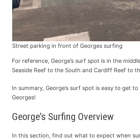
Street parking in front of Georges surfing
For reference, George’s surf spot is in the mid
Seaside Reef to the South and Cardiff Reef to t
In summary, George’s surf spot is easy to get to
Georges!
George’s Surfing Overview
In this section, find out what to expect when su