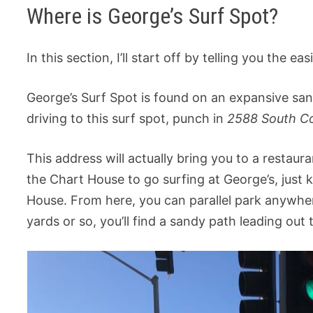
Where is George’s Surf Spot?
In this section, I’ll start off by telling you the e
George’s Surf Spot is found on an expansive sand
driving to this surf spot, punch in
2588 South Co
This address will actually bring you to a restaur
the Chart House to go surfing at George’s, just k
House. From here, you can parallel park anywher
yards or so, you’ll find a sandy path leading out