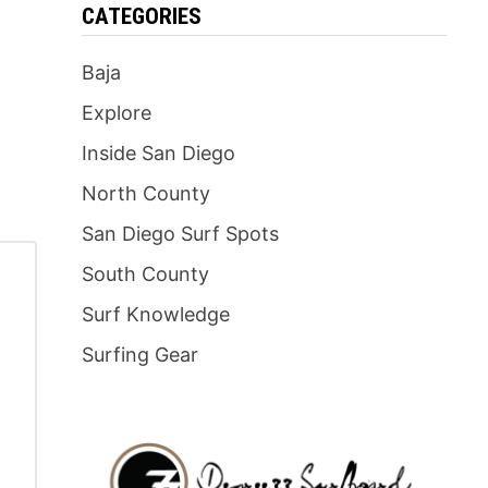
CATEGORIES
Baja
Explore
Inside San Diego
North County
San Diego Surf Spots
South County
Surf Knowledge
Surfing Gear