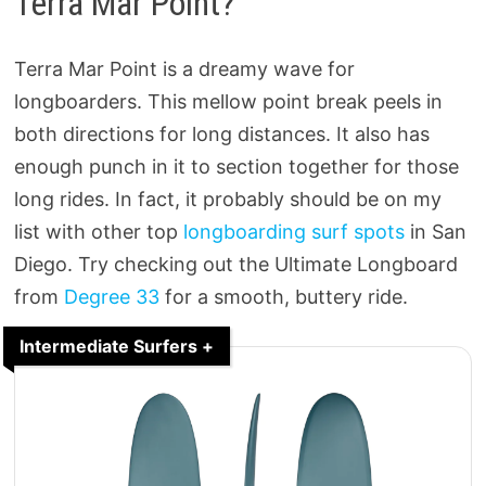
Terra Mar Point?
Terra Mar Point is a dreamy wave for
longboarders. This mellow point break peels in
both directions for long distances. It also has
enough punch in it to section together for those
long rides. In fact, it probably should be on my
list with other top
longboarding surf spots
in San
Diego. Try checking out the Ultimate Longboard
from
Degree 33
for a smooth, buttery ride.
Intermediate Surfers +