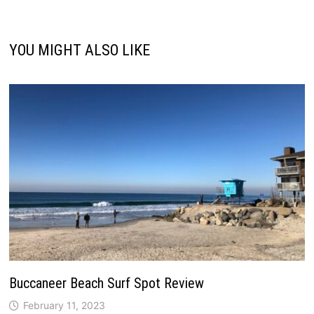
YOU MIGHT ALSO LIKE
Buccaneer Beach Surf Spot Review
February 11, 2023