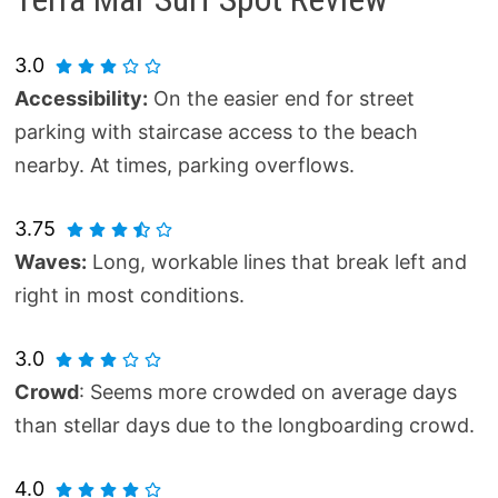
3.0
Accessibility:
On the easier end for street
parking with staircase access to the beach
nearby. At times, parking overflows.
3.75
Waves:
Long, workable lines that break left and
right in most conditions.
3.0
Crowd
: Seems more crowded on average days
than stellar days due to the longboarding crowd.
4.0