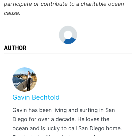
participate or contribute to a charitable ocean
cause.
AUTHOR
Gavin Bechtold
Gavin has been living and surfing in San
Diego for over a decade. He loves the
ocean and is lucky to call San Diego home.