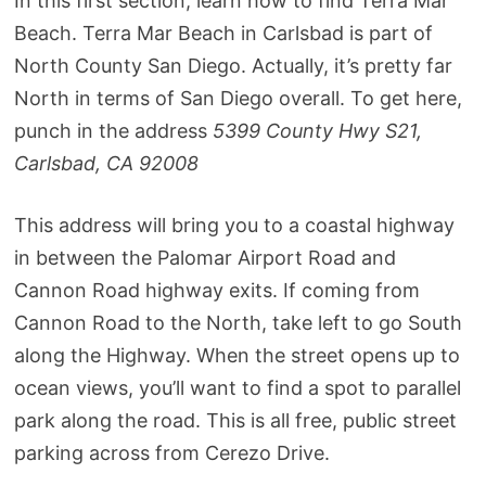
In this first section, learn how to find Terra Mar
Beach. Terra Mar Beach in Carlsbad is part of
North County San Diego. Actually, it’s pretty far
North in terms of San Diego overall. To get here,
punch in the address
5399 County Hwy S21,
Carlsbad, CA 92008
This address will bring you to a coastal highway
in between the Palomar Airport Road and
Cannon Road highway exits. If coming from
Cannon Road to the North, take left to go South
along the Highway. When the street opens up to
ocean views, you’ll want to find a spot to parallel
park along the road. This is all free, public street
parking across from Cerezo Drive.