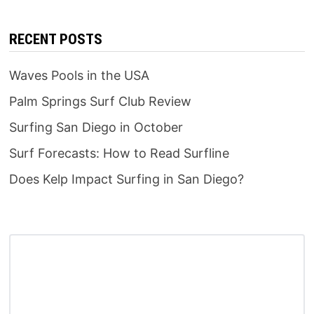
RECENT POSTS
Waves Pools in the USA
Palm Springs Surf Club Review
Surfing San Diego in October
Surf Forecasts: How to Read Surfline
Does Kelp Impact Surfing in San Diego?