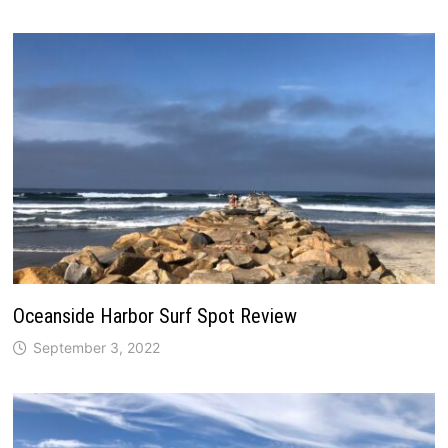
Oceanside Harbor Surf Spot Review
September 3, 2022