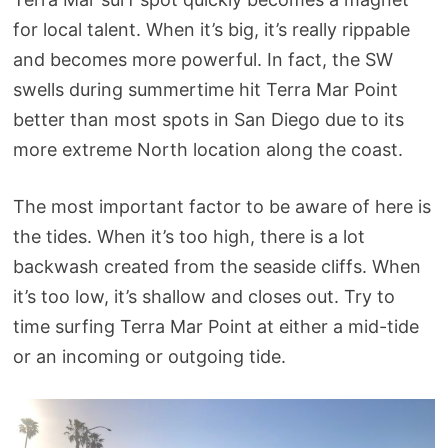
for local talent. When it’s big, it’s really rippable
and becomes more powerful. In fact, the SW
swells during summertime hit Terra Mar Point
better than most spots in San Diego due to its
more extreme North location along the coast.
The most important factor to be aware of here is
the tides. When it’s too high, there is a lot
backwash created from the seaside cliffs. When
it’s too low, it’s shallow and closes out. Try to
time surfing Terra Mar Point at either a mid-tide
or an incoming or outgoing tide.