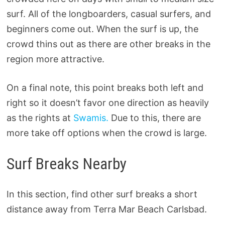
surf. All of the longboarders, casual surfers, and
beginners come out. When the surf is up, the
crowd thins out as there are other breaks in the
region more attractive.
On a final note, this point breaks both left and
right so it doesn’t favor one direction as heavily
as the rights at
Swamis.
Due to this, there are
more take off options when the crowd is large.
Surf Breaks Nearby
In this section, find other surf breaks a short
distance away from Terra Mar Beach Carlsbad.