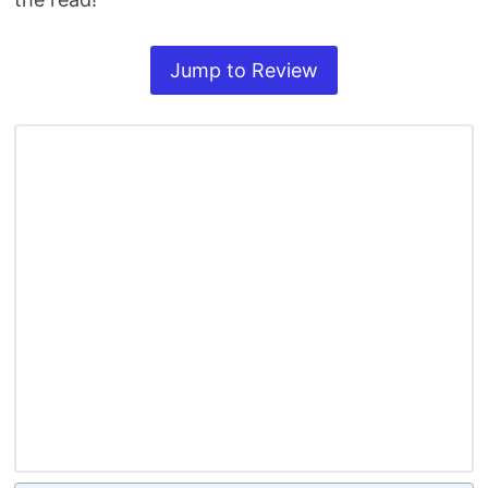
Jump to Review