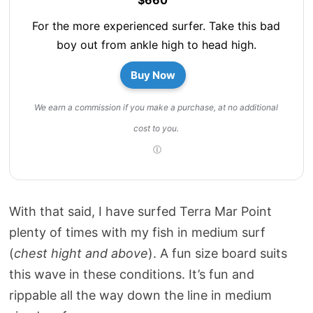
For the more experienced surfer. Take this bad
boy out from ankle high to head high.
Buy Now
We earn a commission if you make a purchase, at no additional
cost to you.
With that said, I have surfed Terra Mar Point
plenty of times with my fish in medium surf
(
chest hight and above
). A fun size board suits
this wave in these conditions. It’s fun and
rippable all the way down the line in medium