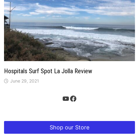
Hospitals Surf Spot La Jolla Review
June 29, 2021
YouTube
Facebook
Shop our Store