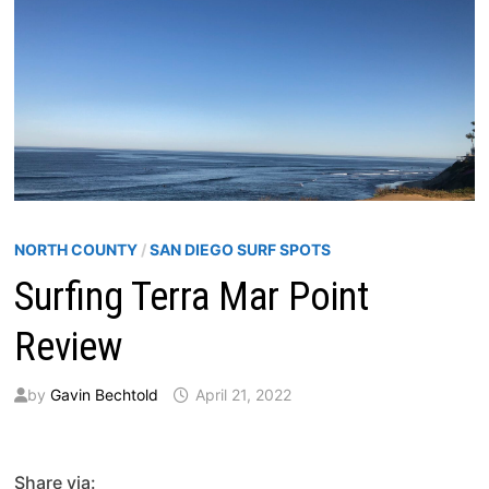
NORTH COUNTY
/
SAN DIEGO SURF SPOTS
Surfing Terra Mar Point
Review
by
Gavin Bechtold
April 21, 2022
Share via: