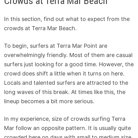
Crowds at Terra Mar Beach
In this section, find out what to expect from the
crowds at Terra Mar Beach.
To begin, surfers at Terra Mar Point are
overwhelmingly friendly. Most of them are casual
surfers just looking for a good time. However, the
crowd does shift a little when it turns on here.
Locals and talented surfers are attracted to the
long waves of this break. At times like this, the
lineup becomes a bit more serious.
In my experience, size of crowds surfing Terra
Mar follow an opposite pattern. It is usually quite
crowded here on days with small to medium size