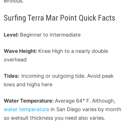
envious.
Surfing Terra Mar Point Quick Facts
Level:
Beginner to Intermediate
Wave Height:
Knee High to a nearly double
overhead
Tides:
Incoming or outgoing tide. Avoid peak
lows and highs here
Water Temperature:
Average 64° F. Although,
water temperature
in San Diego varies by month
so wetsuit thickness you need also varies.