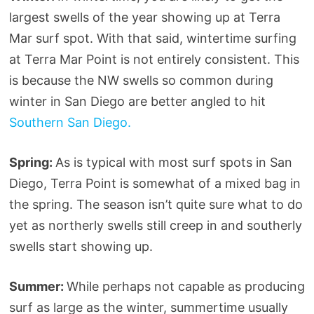
largest swells of the year showing up at Terra
Mar surf spot. With that said, wintertime surfing
at Terra Mar Point is not entirely consistent. This
is because the NW swells so common during
winter in San Diego are better angled to hit
Southern San Diego.
Spring:
As is typical with most surf spots in San
Diego, Terra Point is somewhat of a mixed bag in
the spring. The season isn’t quite sure what to do
yet as northerly swells still creep in and southerly
swells start showing up.
Summer:
While perhaps not capable as producing
surf as large as the winter, summertime usually