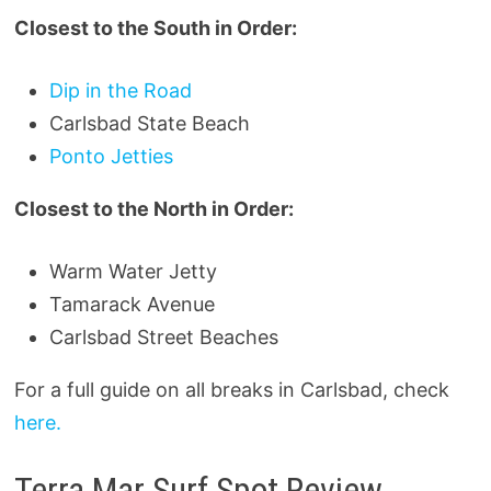
Closest to the South in Order:
Dip in the Road
Carlsbad State Beach
Ponto Jetties
Closest to the North in Order:
Warm Water Jetty
Tamarack Avenue
Carlsbad Street Beaches
For a full guide on all breaks in Carlsbad, check
here.
Terra Mar Surf Spot Review