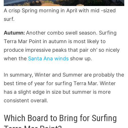
A crisp Spring morning in April with mid -sized
surf.
Autumn:
Another combo swell season. Surfing
Terra Mar Point in autumn is most likely to
produce impressive peaks that pair oh’ so nicely
when the
Santa Ana winds
show up.
In summary, Winter and Summer are probably the
best time of year for surfing Terra Mar. Winter
has a slight edge in size but summer is more
consistent overall.
Which Board to Bring for Surfing