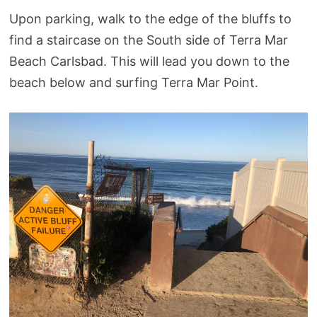
Upon parking, walk to the edge of the bluffs to
find a staircase on the South side of Terra Mar
Beach Carlsbad. This will lead you down to the
beach below and surfing Terra Mar Point.