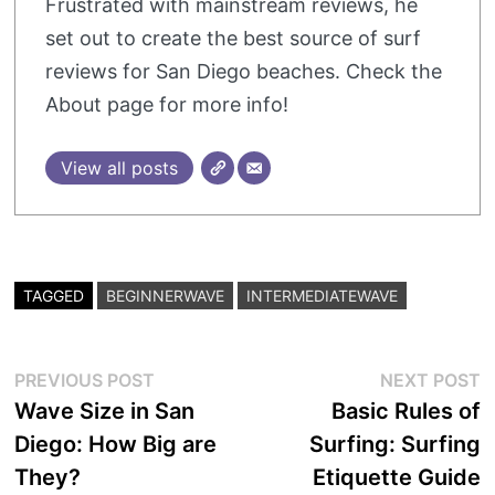
Frustrated with mainstream reviews, he
set out to create the best source of surf
reviews for San Diego beaches. Check the
About page for more info!
View all posts
TAGGED
BEGINNERWAVE
INTERMEDIATEWAVE
Post
Previous
N
PREVIOUS POST
NEXT POST
post:
p
Wave Size in San
Basic Rules of
navigation
Diego: How Big are
Surfing: Surfing
They?
Etiquette Guide