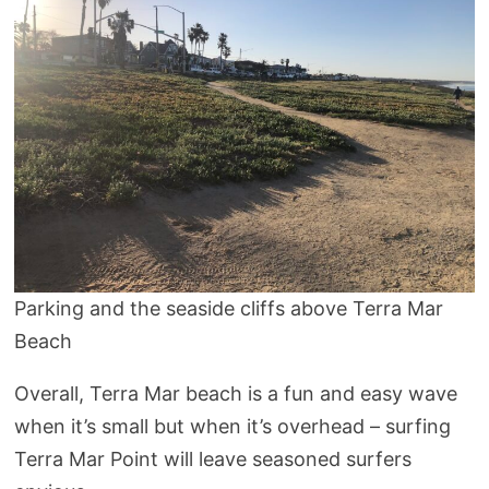
Parking and the seaside cliffs above Terra Mar
Beach
Overall, Terra Mar beach is a fun and easy wave
when it’s small but when it’s overhead – surfing
Terra Mar Point will leave seasoned surfers