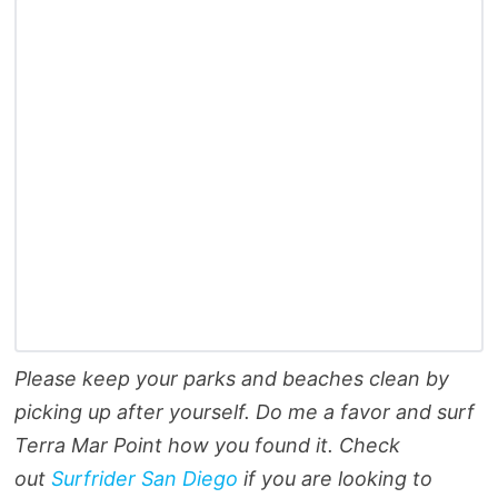
Please keep your parks and beaches clean by
picking up after yourself. Do me a favor and surf
Terra Mar Point how you found it. Check
out
Surfrider San Diego
if you are looking to