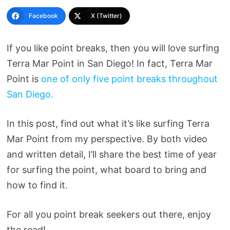
Facebook
X (Twitter)
If you like point breaks, then you will love surfing
Terra Mar Point in San Diego! In fact, Terra Mar
Point is
one of only five point breaks throughout
San Diego.
In this post, find out what it’s like surfing Terra
Mar Point from my perspective. By both video
and written detail, I’ll share the best time of year
for surfing the point, what board to bring and
how to find it.
For all you point break seekers out there, enjoy
the read!