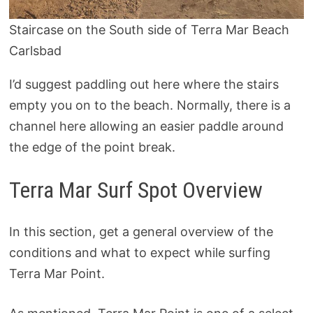
Staircase on the South side of Terra Mar Beach
Carlsbad
I’d suggest paddling out here where the stairs
empty you on to the beach. Normally, there is a
channel here allowing an easier paddle around
the edge of the point break.
Terra Mar Surf Spot Overview
In this section, get a general overview of the
conditions and what to expect while surfing
Terra Mar Point.