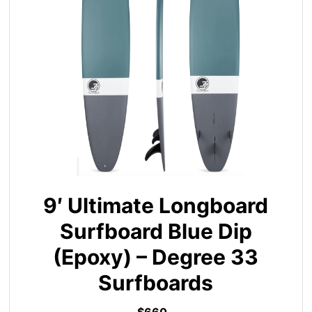
9′ Ultimate Longboard
Surfboard Blue Dip
(Epoxy) – Degree 33
Surfboards
$660