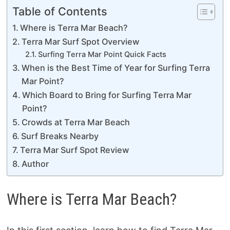
Table of Contents
Where is Terra Mar Beach?
Terra Mar Surf Spot Overview
Surfing Terra Mar Point Quick Facts
When is the Best Time of Year for Surfing Terra
Mar Point?
Which Board to Bring for Surfing Terra Mar
Point?
Crowds at Terra Mar Beach
Surf Breaks Nearby
Terra Mar Surf Spot Review
Author
Where is Terra Mar Beach?