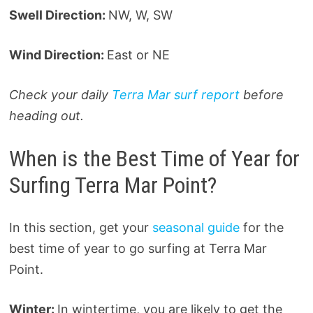
Swell Direction:
NW, W, SW
Wind Direction:
East or NE
Check your daily
Terra Mar surf report
before
heading out.
When is the Best Time of Year for
Surfing Terra Mar Point?
In this section, get your
seasonal guide
for the
best time of year to go surfing at Terra Mar
Point.
Winter:
In wintertime, you are likely to get the