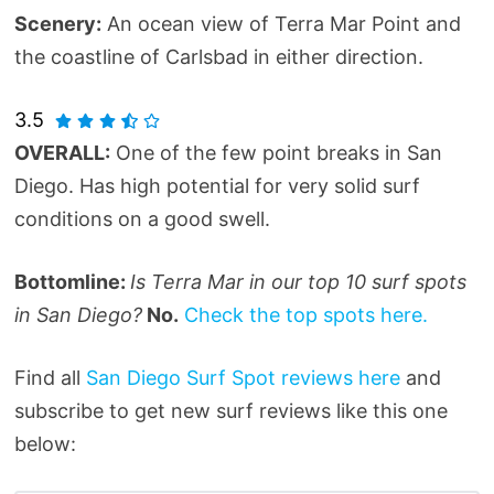
Scenery:
An ocean view of Terra Mar Point and
the coastline of Carlsbad in either direction.
3.5
OVERALL:
One of the few point breaks in San
Diego. Has high potential for very solid surf
conditions on a good swell.
Bottomline:
Is Terra Mar in our top 10 surf spots
in San Diego?
No.
Check the top spots here.
Find all
San Diego Surf Spot reviews here
and
subscribe to get new surf reviews like this one
below: