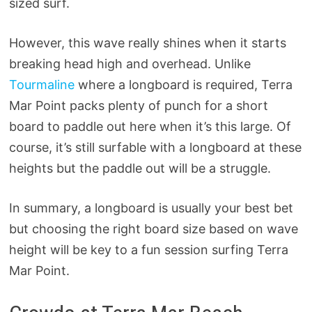
sized surf.
However, this wave really shines when it starts
breaking head high and overhead. Unlike
Tourmaline
where a longboard is required, Terra
Mar Point packs plenty of punch for a short
board to paddle out here when it’s this large. Of
course, it’s still surfable with a longboard at these
heights but the paddle out will be a struggle.
In summary, a longboard is usually your best bet
but choosing the right board size based on wave
height will be key to a fun session surfing Terra
Mar Point.