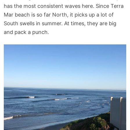
has the most consistent waves here. Since Terra
Mar beach is so far North, it picks up a lot of
South swells in summer. At times, they are big
and pack a punch.