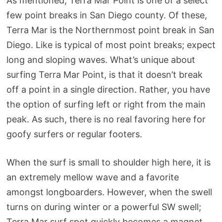
As mentioned, Terra Mar Point is one of a select
few point breaks in San Diego county. Of these,
Terra Mar is the Northernmost point break in San
Diego. Like is typical of most point breaks; expect
long and sloping waves. What’s unique about
surfing Terra Mar Point, is that it doesn’t break
off a point in a single direction. Rather, you have
the option of surfing left or right from the main
peak. As such, there is no real favoring here for
goofy surfers or regular footers.
When the surf is small to shoulder high here, it is
an extremely mellow wave and a favorite
amongst longboarders. However, when the swell
turns on during winter or a powerful SW swell;
Terra Mar surf spot quickly becomes a magnet