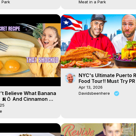
a Park
Meat in a Park
NYC's Ultimate Puerto 
Food Tour!! Must Try PR
Apr 13, 2026
’t Believe What Banana
Davidsbeenhere
 🍌🥚 And Cinnamon 🌰
🔥
025
de