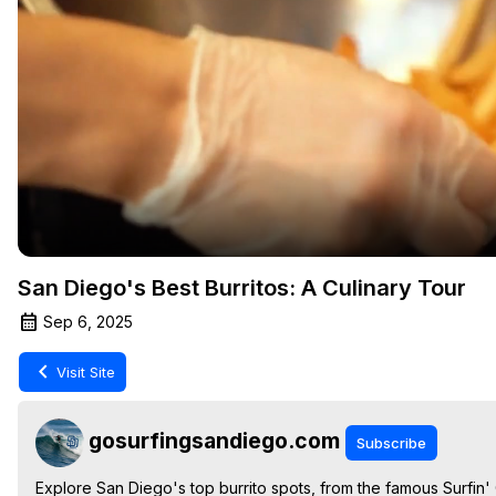
San Diego's Best Burritos: A Culinary Tour
Sep 6, 2025
Visit Site
gosurfingsandiego.com
Subscribe
Explore San Diego's top burrito spots, from the famous Surfin' C