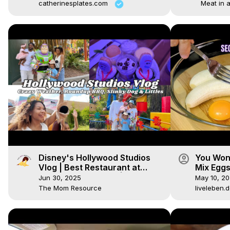
catherinesplates.com
Meat in 
account_circle
Disney's Hollywood Studios
You Won
Vlog | Best Restaurant at
Mix Eggs
Hollywood Studios? | Disney
Can Do 
Jun 30, 2025
May 10, 2
With Littles
The Mom Resource
liveleben.