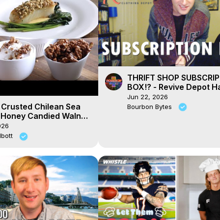
THRIFT SHOP SUBSCRI
BOX!? - Revive Depot H
Jun 22, 2026
 Crusted Chilean Sea
Bourbon Bytes
 Honey Candied Walnut
eam
026
lbott