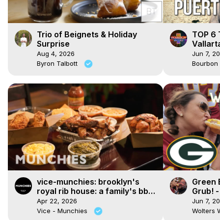
Trio of Beignets & Holiday
TOP 6 T
Surprise
Vallart
Aug 4, 2026
Jun 7, 2
Byron Talbott
Bourbon
vice-munchies: brooklyn's
Green 
royal rib house: a family's bbq
Grub! -
legacy in bed-stuy
Lambea
Apr 22, 2026
Jun 7, 2
Vice - Munchies
Wolters 