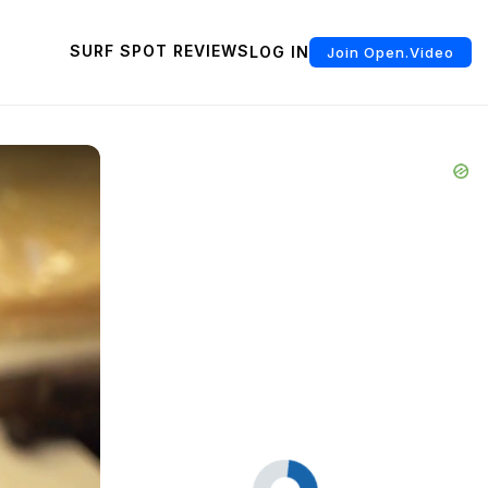
SURF SPOT REVIEWS
LOG IN
Join Open.Video