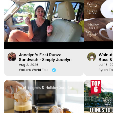
Jocelyn's First Runza
Walnut
Sandwich - Simply Jocelyn
Bass &
Ice Cr
Aug 2, 2026
Jul 15, 2
Wolters World Eats
Byron Ta