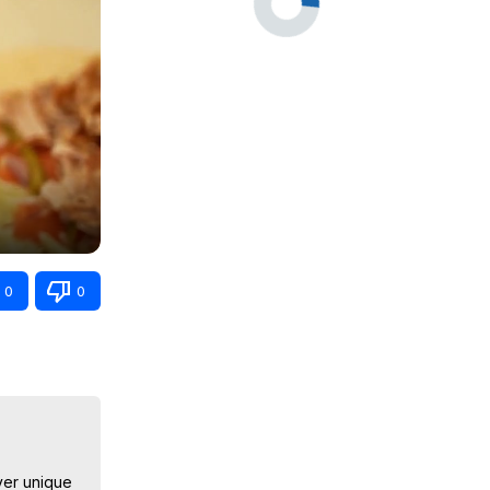
0
0
ver unique 