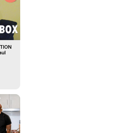
PTION
aul