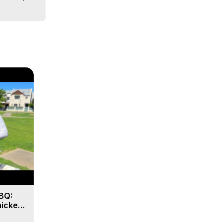
BQ:
hicken