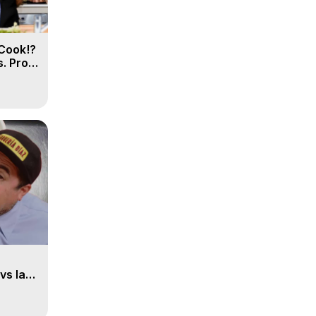
Cook!?
. Pro
vs la