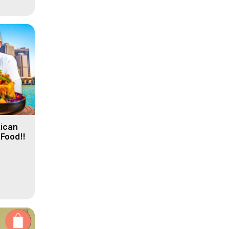
Rican
 Food!!