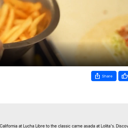
Video
Share
alifornia at Lucha Libre to the classic carne asada at Lolita's. Disco