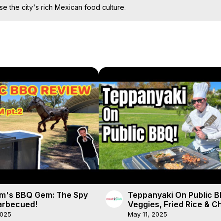
se the city's rich Mexican food culture.
m's BBQ Gem: The Spy
Teppanyaki On Public B
rbecued!
Veggies, Fried Rice & C
🍳🍗
2025
May 11, 2025