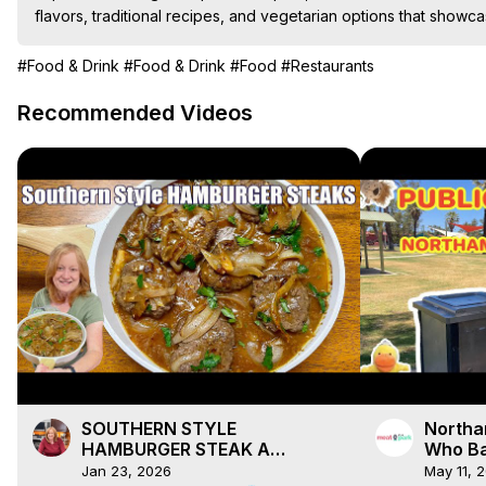
flavors, traditional recipes, and vegetarian options that showca
#Food & Drink
#Food & Drink
#Food
#Restaurants
Recommended Videos
SOUTHERN STYLE
Northa
HAMBURGER STEAK A
Who Ba
Weeknight Dinner
Jan 23, 2026
May 11, 