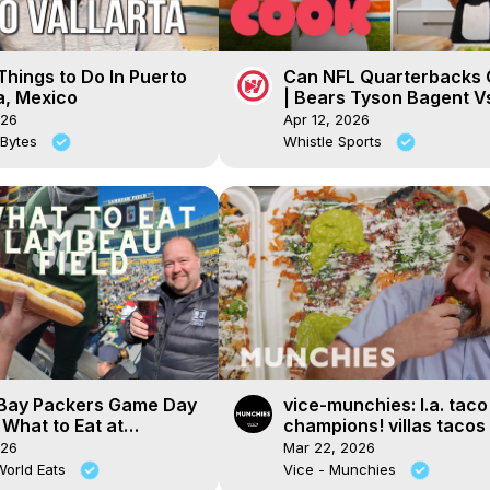
hings to Do In Puerto
Can NFL Quarterbacks 
a, Mexico
| Bears Tyson Bagent Vs
Chef!
026
Apr 12, 2026
 Bytes
Whistle Sports
Bay Packers Game Day
vice-munchies: l.a. taco
 What to Eat at
champions! villas tacos 
u Field
carreta
026
Mar 22, 2026
World Eats
Vice - Munchies