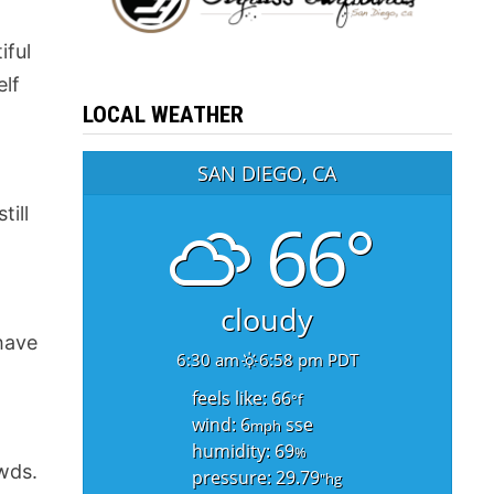
iful
elf
LOCAL WEATHER
SAN DIEGO, CA
till
66°
cloudy
 have
6:30 am
6:58 pm PDT
feels like: 66
°f
wind: 6
sse
mph
humidity: 69
%
wds.
pressure: 29.79
"hg