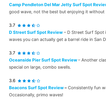
Camp Pendleton Del Mar Jetty Surf Spot Revi
good wave, not the best but enjoying it withou
3.7
D Street Surf Spot Review
– D Street Surf Spot 
waves you can actually get a barrel ride in San D
3.7
Oceanside Pier Surf Spot Review
– Another cla
special on large, combo swells.
3.6
Beacons Surf Spot Review
–
Consistently fun wa
Occasionally, primo waves!