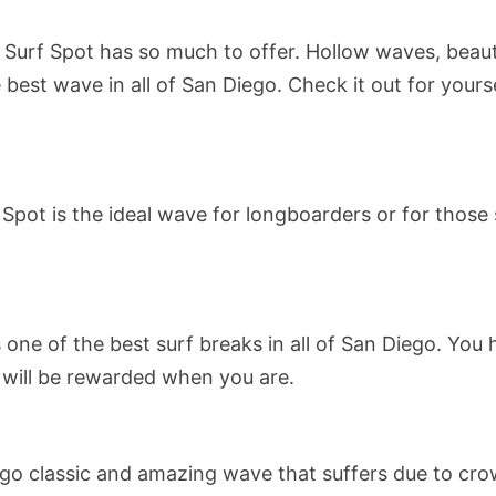
Surf Spot has so much to offer. Hollow waves, beaut
he best wave in all of San Diego. Check it out for yours
Spot is the ideal wave for longboarders or for those s
one of the best surf breaks in all of San Diego. You
u will be rewarded when you are.
o classic and amazing wave that suffers due to cro