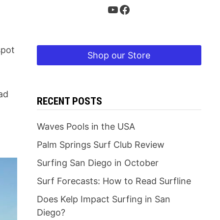
YouTube
Facebook
spot
Shop our Store
ead
RECENT POSTS
Waves Pools in the USA
Palm Springs Surf Club Review
Surfing San Diego in October
Surf Forecasts: How to Read Surfline
Does Kelp Impact Surfing in San
Diego?