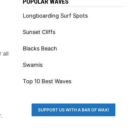
POPULAR WAVES
Longboarding Surf Spots
Sunset Cliffs
Blacks Beach
 all
Swamis
Top 10 Best Waves
SUPPORT US WITH A BAR OF WAX!
.