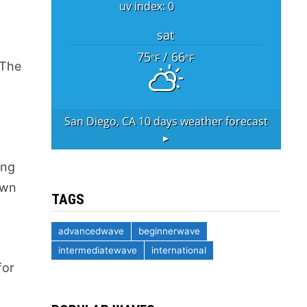
uv index: 0
sat
75
/ 66
°F
°F
 The
San Diego, CA
10 days weather forecast
▸
ing
own
TAGS
advancedwave
beginnerwave
intermediatewave
international
for