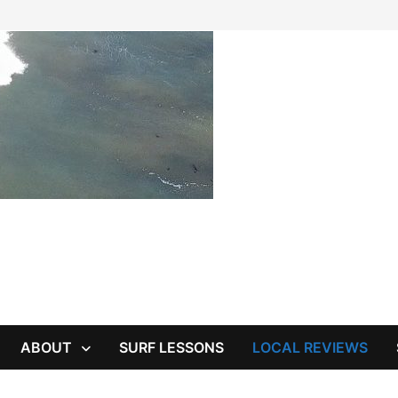
ABOUT
SURF LESSONS
LOCAL REVIEWS