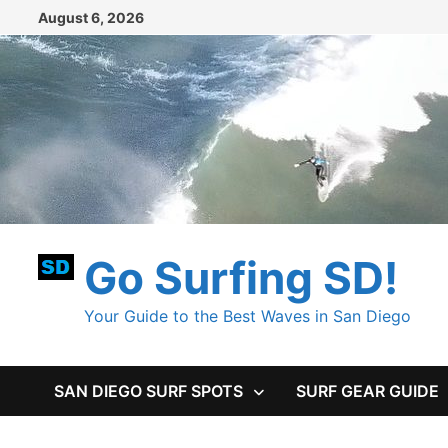
Skip
August 6, 2026
to
content
Go Surfing SD!
Your Guide to the Best Waves in San Diego
SAN DIEGO SURF SPOTS
SURF GEAR GUIDE