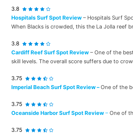
3.8
Hospitals Surf Spot Review
– Hospitals Surf Spo
When Blacks is crowded, this the La Jolla reef br
3.8
Cardiff Reef Surf Spot Review
– One of the best
skill levels. The overall score suffers due to cro
3.75
Imperial Beach Surf Spot Review –
One of the be
3.75
Oceanside Harbor Surf Spot Review
–
One of t
3.75