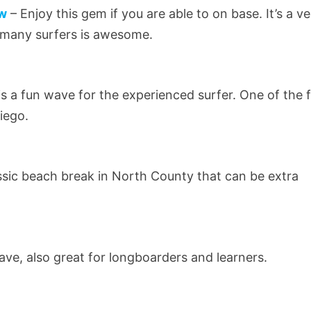
ew
– Enjoy this gem if you are able to on base. It’s a v
t many surfers is awesome.
is a fun wave for the experienced surfer. One of the 
iego.
ssic beach break in North County that can be extra
ve, also great for longboarders and learners.