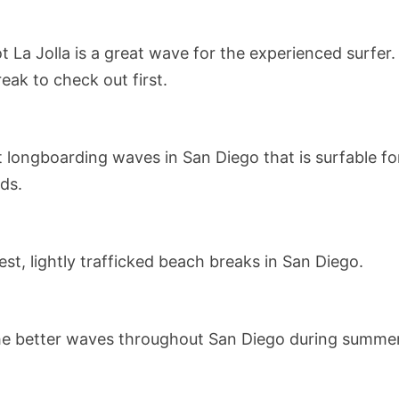
t La Jolla is a great wave for the experienced surfer.
eak to check out first.
 longboarding waves in San Diego that is surfable for
wds.
st, lightly trafficked beach breaks in San Diego.
he better waves throughout San Diego during summer