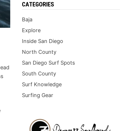
CATEGORIES
Baja
Explore
Inside San Diego
North County
San Diego Surf Spots
 read
South County
as
Surf Knowledge
Surfing Gear
e