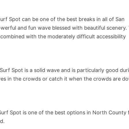
Surf Spot can be one of the best breaks in all of San
 powerful and fun wave blessed with beautiful scenery.
combined with the moderately difficult accessibility
Surf Spot is a solid wave and is particularly good dur
ves in the crowds or catch it when the crowds are d
urf Spot is one of the best options in North County 
d.