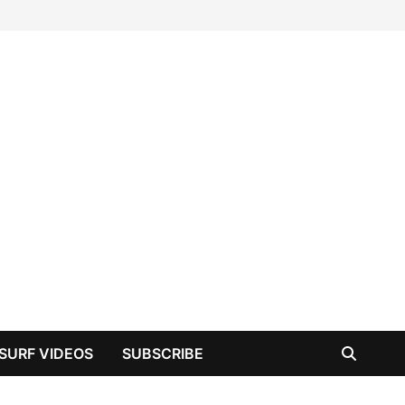
SURF VIDEOS
SUBSCRIBE