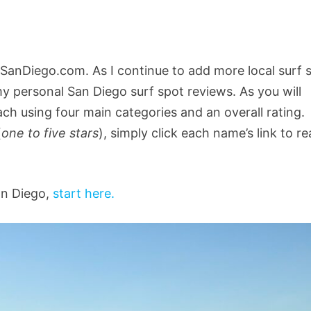
SanDiego.com. As I continue to add more local surf 
 my personal San Diego surf spot reviews. As you will
each using four main categories and an overall rating.
(
one to five stars
), simply click each name’s link to r
an Diego,
start here.