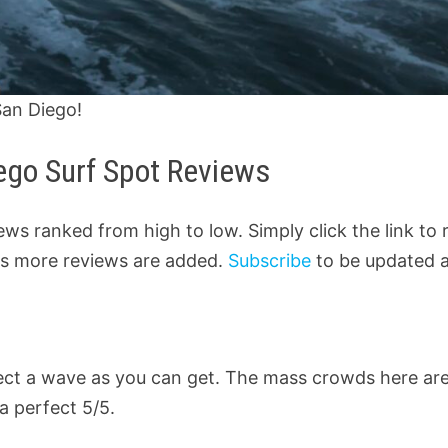
San Diego!
iego Surf Spot Reviews
views ranked from high to low. Simply click the link to
d as more reviews are added.
Subscribe
to be updated 
fect a wave as you can get. The mass crowds here ar
a perfect 5/5.