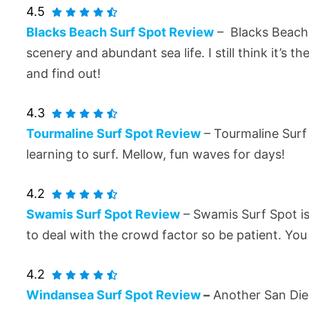
4.5
Blacks Beach Surf Spot Review
– Blacks Beach 
scenery and abundant sea life. I still think it’s t
and find out!
4.3
Tourmaline Surf Spot Review
– Tourmaline Surf 
learning to surf. Mellow, fun waves for days!
4.2
Swamis Surf Spot Review
– Swamis Surf Spot is 
to deal with the crowd factor so be patient. Yo
4.2
Windansea Surf Spot Review
–
Another San Dieg