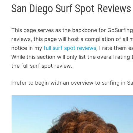
San Diego Surf Spot Reviews
This page serves as the backbone for GoSurfing
reviews, this page will host a compilation of all
notice in my
full surf spot reviews
, I rate them 
While this section will only list the overall rating 
the full surf spot review.
Prefer to begin with an overview to surfing in S