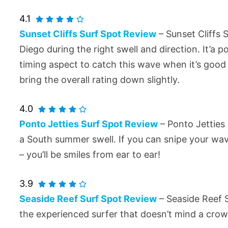
4.1
Sunset Cliffs Surf Spot Review
– Sunset Cliffs 
Diego during the right swell and direction. It’a
timing aspect to catch this wave when it’s good 
bring the overall rating down slightly.
4.0
Ponto Jetties Surf Spot Review
– Ponto Jetties 
a South summer swell. If you can snipe your wa
– you’ll be smiles from ear to ear!
3.9
Seaside Reef Surf Spot Review
– Seaside Reef S
the experienced surfer that doesn’t mind a crow