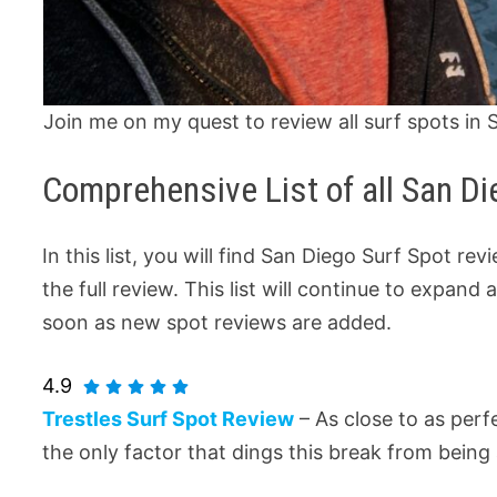
Join me on my quest to review all surf spots in 
Comprehensive List of all San D
In this list, you will find San Diego Surf Spot re
the full review. This list will continue to expan
soon as new spot reviews are added.
4.9
Trestles Surf Spot Review
– As close to as per
the only factor that dings this break from being 