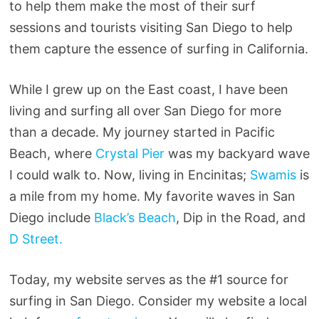
to help them make the most of their surf
sessions and tourists visiting San Diego to help
them capture the essence of surfing in California.
While I grew up on the East coast, I have been
living and surfing all over San Diego for more
than a decade. My journey started in Pacific
Beach, where
Crystal Pier
was my backyard wave
I could walk to. Now, living in Encinitas;
Swamis
is
a mile from my home. My favorite waves in San
Diego include
Black’s Beach
, Dip in the Road, and
D Street.
Today, my website serves as the #1 source for
surfing in San Diego. Consider my website a local