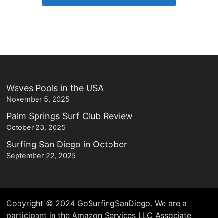
Waves Pools in the USA
November 5, 2025
Palm Springs Surf Club Review
October 23, 2025
Surfing San Diego in October
September 22, 2025
Copyright © 2024 GoSurfingSanDiego. We are a
participant in the Amazon Services LLC Associate