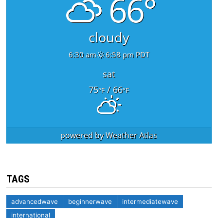
66°
cloudy
6:30 am
6:58 pm PDT
sat
75
/ 66
°F
°F
powered by
Weather Atlas
TAGS
advancedwave
beginnerwave
intermediatewave
international