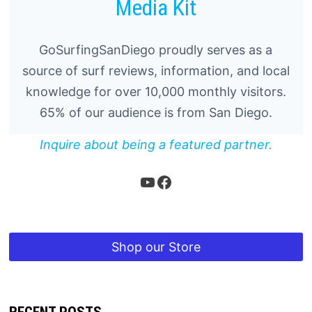
Media Kit
GoSurfingSanDiego proudly serves as a
source of surf reviews, information, and local
knowledge for over 10,000 monthly visitors.
65% of our audience is from San Diego.
Inquire about being a featured partner.
YouTube
Facebook
Shop our Store
RECENT POSTS