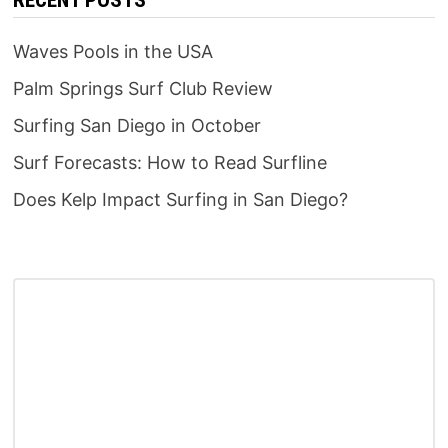
Waves Pools in the USA
Palm Springs Surf Club Review
Surfing San Diego in October
Surf Forecasts: How to Read Surfline
Does Kelp Impact Surfing in San Diego?