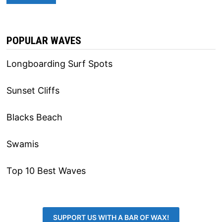
POPULAR WAVES
Longboarding Surf Spots
Sunset Cliffs
Blacks Beach
Swamis
Top 10 Best Waves
SUPPORT US WITH A BAR OF WAX!