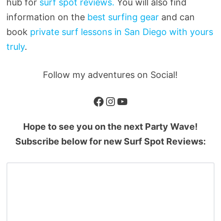
hub for
surf spot reviews.
You will also find
information on the
best surfing gear
and can
book
private surf lessons in San Diego with yours
truly
.
Follow my adventures on Social!
Facebook
Instagram
YouTube
Hope to see you on the next Party Wave!
Subscribe below for new Surf Spot Reviews: