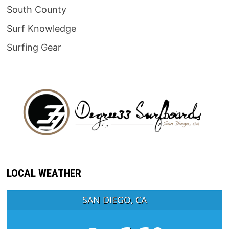
South County
Surf Knowledge
Surfing Gear
LOCAL WEATHER
SAN DIEGO, CA