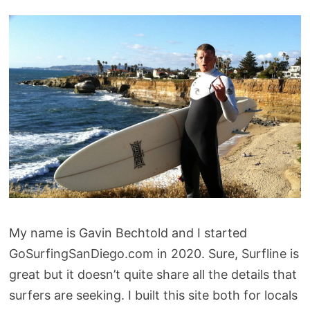
My name is Gavin Bechtold and I started
GoSurfingSanDiego.com in 2020. Sure, Surfline is
great but it doesn’t quite share all the details that
surfers are seeking. I built this site both for locals