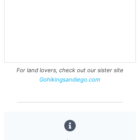
For land lovers, check out our sister site
Gohikingsandiego.com