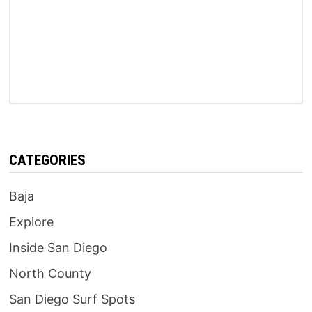
CATEGORIES
Baja
Explore
Inside San Diego
North County
San Diego Surf Spots