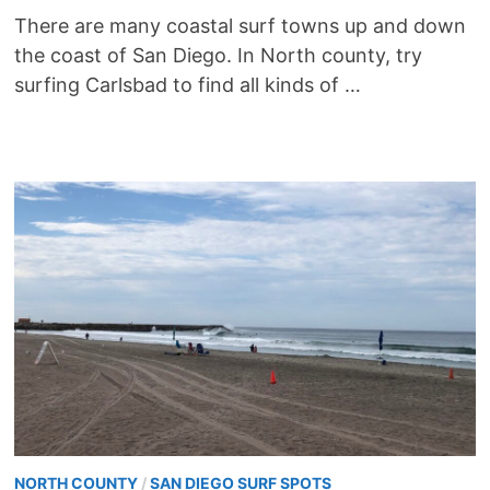
There are many coastal surf towns up and down
the coast of San Diego. In North county, try
surfing Carlsbad to find all kinds of …
NORTH COUNTY
/
SAN DIEGO SURF SPOTS