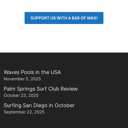
SUPPORT US WITH A BAR OF WAX!
Waves Pools in the USA
November 5, 2025
Palm Springs Surf Club Review
October 23, 2025
Surfing San Diego in October
September 22, 2025