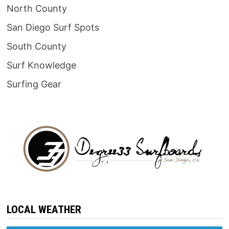
North County
San Diego Surf Spots
South County
Surf Knowledge
Surfing Gear
LOCAL WEATHER