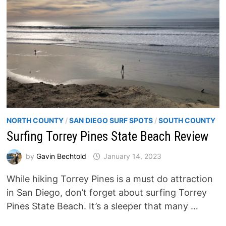
NORTH COUNTY
/
SAN DIEGO SURF SPOTS
/
SOUTH COUNTY
Surfing Torrey Pines State Beach Review
by
Gavin Bechtold
January 14, 2023
While hiking Torrey Pines is a must do attraction
in San Diego, don’t forget about surfing Torrey
Pines State Beach. It’s a sleeper that many …