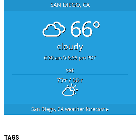
SAN DIEGO, CA
66°
cloudy
6:30 am
6:58 pm PDT
sat
75
/ 66
°F
°F
San Diego, CA
weather forecast ▸
TAGS