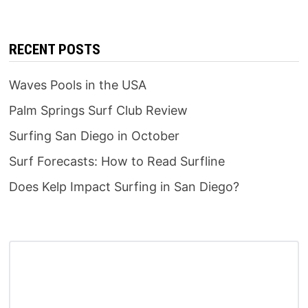
RECENT POSTS
Waves Pools in the USA
Palm Springs Surf Club Review
Surfing San Diego in October
Surf Forecasts: How to Read Surfline
Does Kelp Impact Surfing in San Diego?