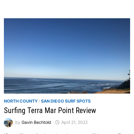
NORTH COUNTY
/
SAN DIEGO SURF SPOTS
Surfing Terra Mar Point Review
by
Gavin Bechtold
April 21, 2022