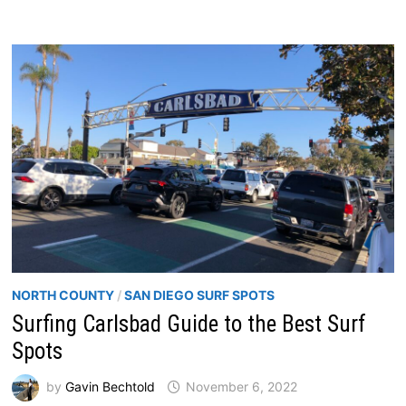
NORTH COUNTY
/
SAN DIEGO SURF SPOTS
Surfing Carlsbad Guide to the Best Surf
Spots
by
Gavin Bechtold
November 6, 2022