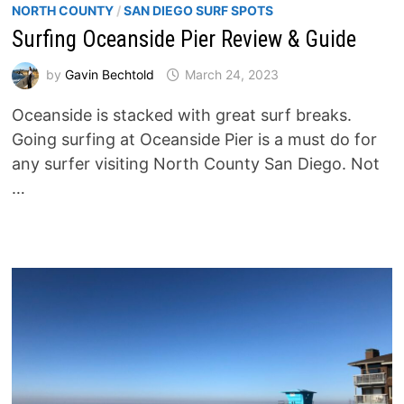
NORTH COUNTY
/
SAN DIEGO SURF SPOTS
Surfing Oceanside Pier Review & Guide
by
Gavin Bechtold
March 24, 2023
Oceanside is stacked with great surf breaks.
Going surfing at Oceanside Pier is a must do for
any surfer visiting North County San Diego. Not
…