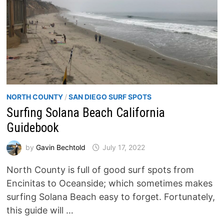
NORTH COUNTY
/
SAN DIEGO SURF SPOTS
Surfing Solana Beach California
Guidebook
by
Gavin Bechtold
July 17, 2022
North County is full of good surf spots from
Encinitas to Oceanside; which sometimes makes
surfing Solana Beach easy to forget. Fortunately,
this guide will …