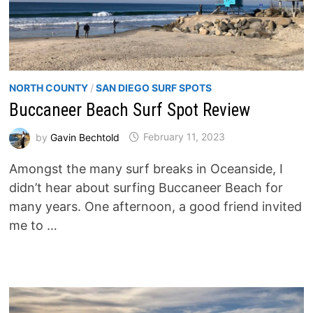
NORTH COUNTY
/
SAN DIEGO SURF SPOTS
Buccaneer Beach Surf Spot Review
by
Gavin Bechtold
February 11, 2023
Amongst the many surf breaks in Oceanside, I
didn’t hear about surfing Buccaneer Beach for
many years. One afternoon, a good friend invited
me to …