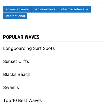
advancedwave
beginnerwave
intermediatewave
international
POPULAR WAVES
Longboarding Surf Spots
Sunset Cliffs
Blacks Beach
Swamis
Top 10 Best Waves