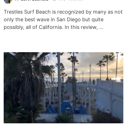
Trestles Surf Beach is recognized by many as not
only the best wave in San Diego but quite
possibly, all of California. In this review, …