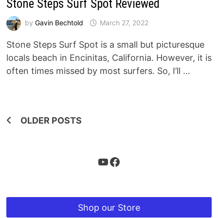
Stone Steps Surf Spot Reviewed
by
Gavin Bechtold
March 27, 2022
Stone Steps Surf Spot is a small but picturesque
locals beach in Encinitas, California. However, it is
often times missed by most surfers. So, I’ll …
Posts
OLDER POSTS
navigation
YouTube
Facebook
Shop our Store