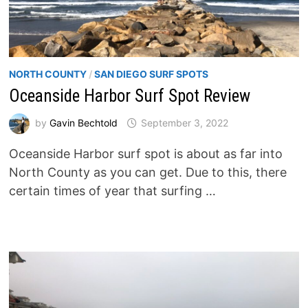
NORTH COUNTY
/
SAN DIEGO SURF SPOTS
Oceanside Harbor Surf Spot Review
by
Gavin Bechtold
September 3, 2022
Oceanside Harbor surf spot is about as far into
North County as you can get. Due to this, there
certain times of year that surfing …