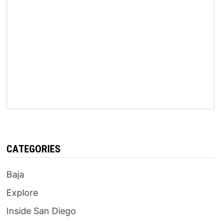
CATEGORIES
Baja
Explore
Inside San Diego