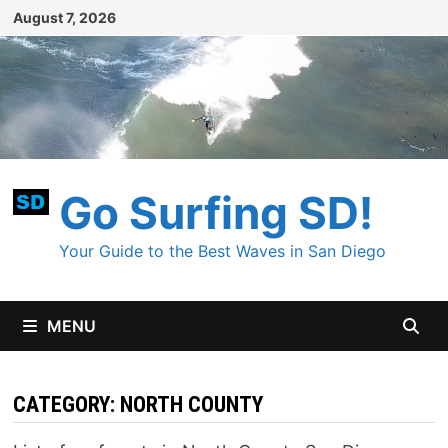
Skip
August 7, 2026
to
content
Go Surfing SD!
Your Guide to the Best Waves in San Diego
MENU
CATEGORY:
NORTH COUNTY