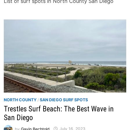
List of surf spots in North County San Diego
NORTH COUNTY
/
SAN DIEGO SURF SPOTS
Trestles Surf Beach: The Best Wave in
San Diego
by
Gavin Bechtold
July 16, 2023