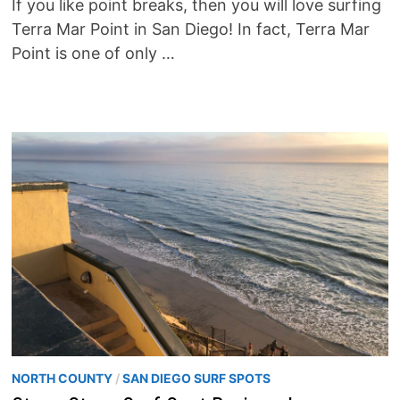
If you like point breaks, then you will love surfing
Terra Mar Point in San Diego! In fact, Terra Mar
Point is one of only …
NORTH COUNTY
/
SAN DIEGO SURF SPOTS