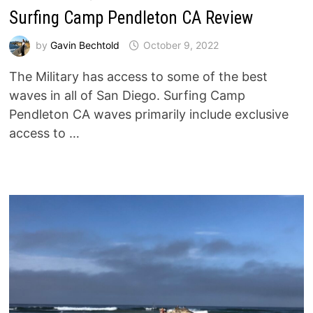
Surfing Camp Pendleton CA Review
by
Gavin Bechtold
October 9, 2022
The Military has access to some of the best
waves in all of San Diego. Surfing Camp
Pendleton CA waves primarily include exclusive
access to …