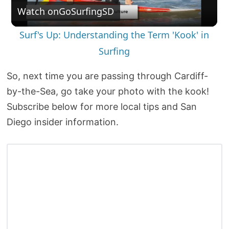
Watch on
GoSurfingSD
l
Surf's Up: Understanding the Term 'Kook' in
a
Surfing
y
So, next time you are passing through Cardiff-
by-the-Sea, go take your photo with the kook!
V
Subscribe below for more local tips and San
Diego insider information.
i
d
e