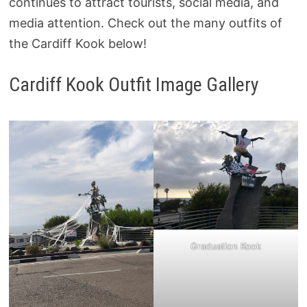
continues to attract tourists, social media, and
media attention. Check out the many outfits of
the Cardiff Kook below!
Cardiff Kook Outfit Image Gallery
Graduation Kook