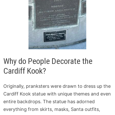
Why do People Decorate the
Cardiff Kook?
Originally, pranksters were drawn to dress up the
Cardiff Kook statue with unique themes and even
entire backdrops. The statue has adorned
everything from skirts, masks, Santa outfits,