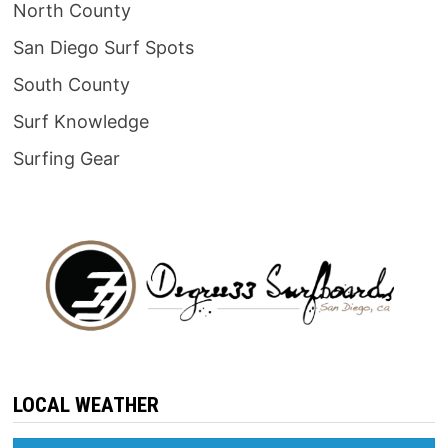
North County
San Diego Surf Spots
South County
Surf Knowledge
Surfing Gear
LOCAL WEATHER