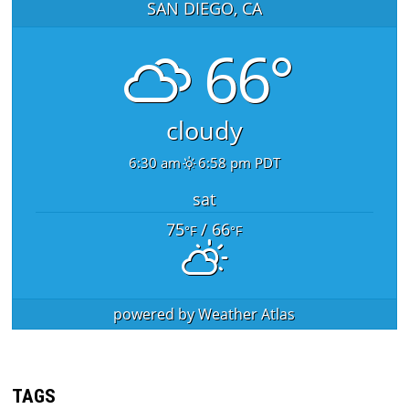
SAN DIEGO, CA
66°
cloudy
6:30 am
6:58 pm PDT
sat
75
/ 66
°F
°F
powered by
Weather Atlas
TAGS