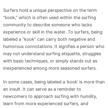
Surfers hold a unique perspective on the term
“kook,” which is often used within the surfing
community to describe someone who lacks
experience or skill in the water. To surfers, being
labeled a “kook” can carry both negative and
humorous connotations. It signifies a person who
may not understand surfing etiquette, struggles
with basic techniques, or simply stands out as
inexperienced among more seasoned surfers.
In some cases, being labeled a ‘kook’ is more than
an insult. It can serve as a reminder to
newcomers to approach surfing with humility,
learn from more experienced surfers, and