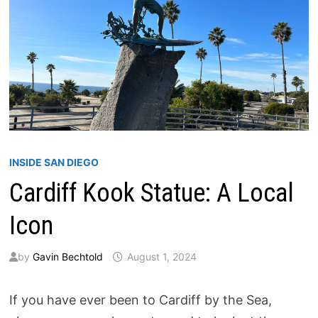
INSIDE SAN DIEGO
Cardiff Kook Statue: A Local
Icon
by
Gavin Bechtold
August 1, 2024
If you have ever been to Cardiff by the Sea,