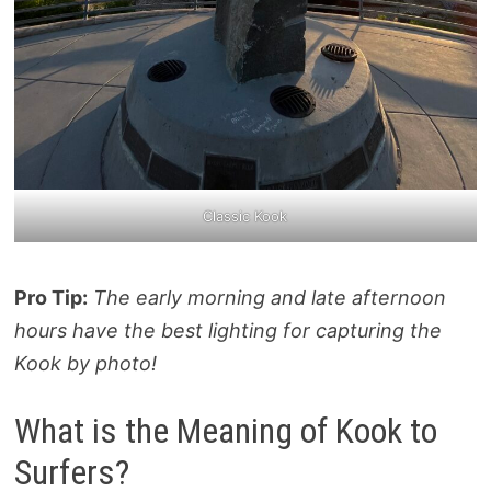
Classic Kook
Pro Tip:
The early morning and late afternoon
hours have the best lighting for capturing the
Kook by photo!
What is the Meaning of Kook to
Surfers?