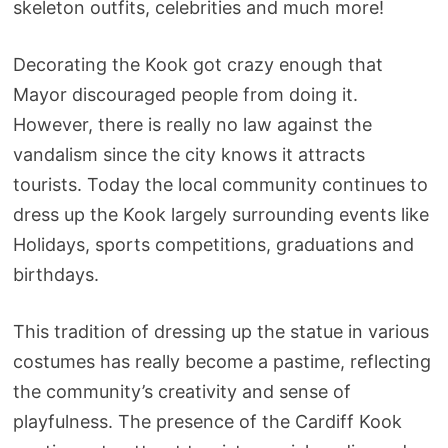
skeleton outfits, celebrities and much more!
Decorating the Kook got crazy enough that
Mayor discouraged people from doing it.
However, there is really no law against the
vandalism since the city knows it attracts
tourists. Today the local community continues to
dress up the Kook largely surrounding events like
Holidays, sports competitions, graduations and
birthdays.
This tradition of dressing up the statue in various
costumes has really become a pastime, reflecting
the community’s creativity and sense of
playfulness. The presence of the Cardiff Kook