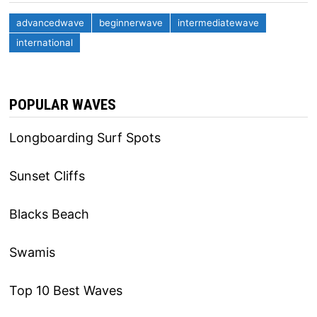
advancedwave
beginnerwave
intermediatewave
international
POPULAR WAVES
Longboarding Surf Spots
Sunset Cliffs
Blacks Beach
Swamis
Top 10 Best Waves