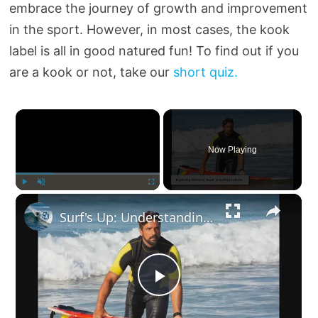
embrace the journey of growth and improvement
in the sport. However, in most cases, the kook
label is all in good natured fun! To find out if you
are a kook or not, take our
short quiz.
×
Now Playing
×
Play
Unmute
Fullscreen
Surf's Up: Understanding the Term 'Kook' in Surfing
P