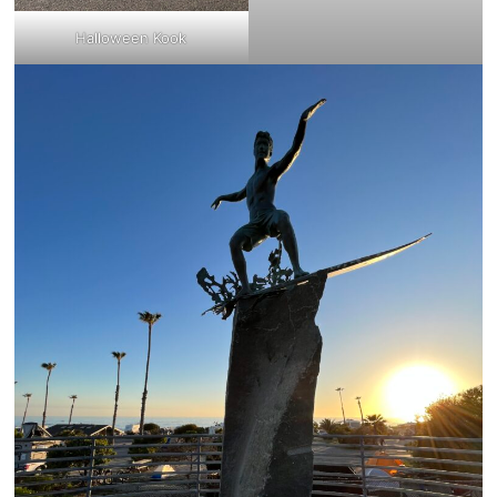
Halloween Kook