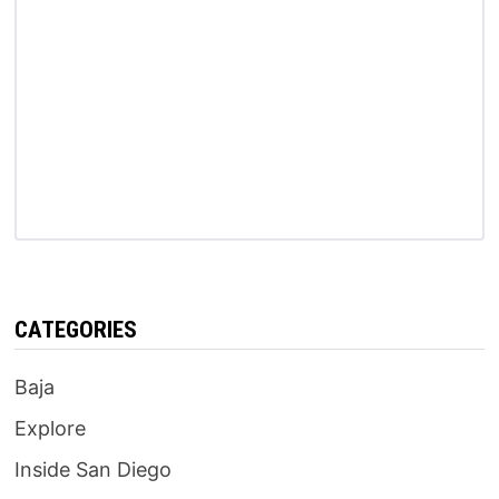
CATEGORIES
Baja
Explore
Inside San Diego