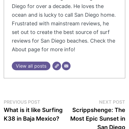
Diego for over a decade. He loves the
ocean and is lucky to call San Diego home.
Frustrated with mainstream reviews, he
set out to create the best source of surf
reviews for San Diego beaches. Check the
About page for more info!
View all posts
Post
Previous
N
PREVIOUS POST
NEXT POST
post:
p
What is it like Surfing
Scrippshenge: The
navigation
K38 in Baja Mexico?
Most Epic Sunset in
San Diego