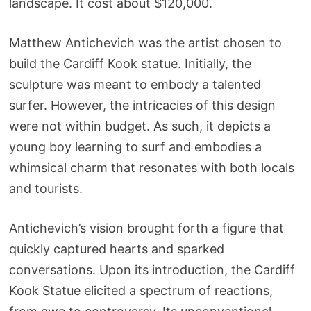
landscape. It cost about $120,000.
Matthew Antichevich was the artist chosen to
build the Cardiff Kook statue. Initially, the
sculpture was meant to embody a talented
surfer. However, the intricacies of this design
were not within budget. As such, it depicts a
young boy learning to surf and embodies a
whimsical charm that resonates with both locals
and tourists.
Antichevich’s vision brought forth a figure that
quickly captured hearts and sparked
conversations. Upon its introduction, the Cardiff
Kook Statue elicited a spectrum of reactions,