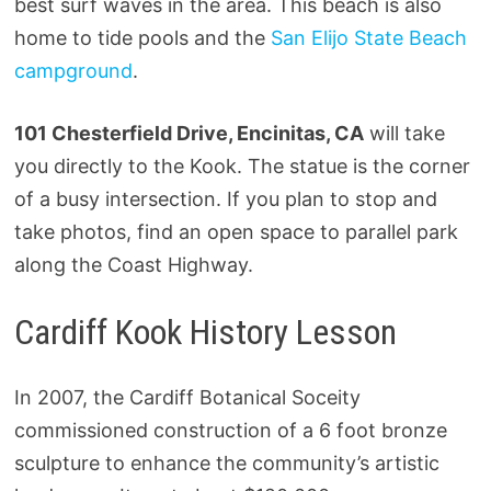
best surf waves in the area. This beach is also
home to tide pools and the
San Elijo State Beach
campground
.
101 Chesterfield Drive, Encinitas, CA
will take
you directly to the Kook. The statue is the corner
of a busy intersection. If you plan to stop and
take photos, find an open space to parallel park
along the Coast Highway.
Cardiff Kook History Lesson
In 2007, the Cardiff Botanical Soceity
commissioned construction of a 6 foot bronze
sculpture to enhance the community’s artistic