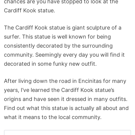
chances are you have stopped to look at the
Cardiff Kook statue.
The Cardiff Kook statue is giant sculpture of a
surfer. This statue is well known for being
consistently decorated by the surrounding
community. Seemingly every day you will find it
decorated in some funky new outfit.
After living down the road in Encinitas for many
years, I’ve learned the Cardiff Kook statue’s
origins and have seen it dressed in many outfits.
Find out what this statue is actually all about and
what it means to the local community.