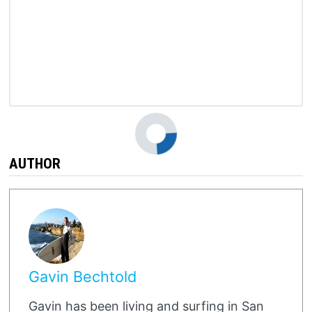
o
AUTHOR
Gavin Bechtold
Gavin has been living and surfing in San