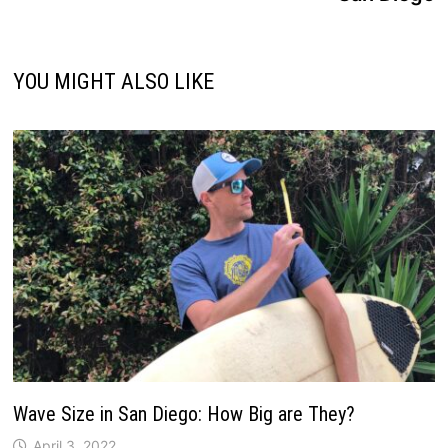
YOU MIGHT ALSO LIKE
Wave Size in San Diego: How Big are They?
April 3, 2022