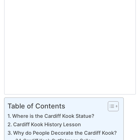
Table of Contents
Where is the Cardiff Kook Statue?
Cardiff Kook History Lesson
Why do People Decorate the Cardiff Kook?