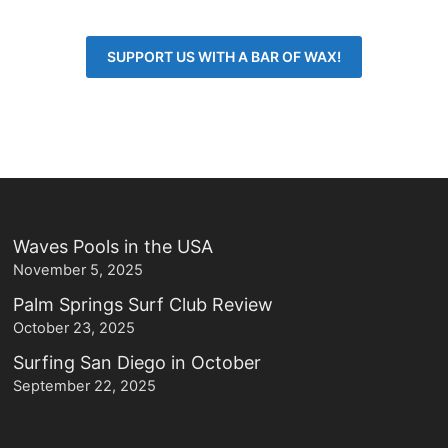
SUPPORT US WITH A BAR OF WAX!
Waves Pools in the USA
November 5, 2025
Palm Springs Surf Club Review
October 23, 2025
Surfing San Diego in October
September 22, 2025