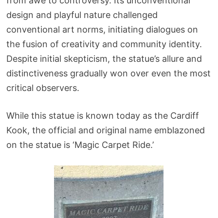
from awe to controversy. Its unconventional
design and playful nature challenged
conventional art norms, initiating dialogues on
the fusion of creativity and community identity.
Despite initial skepticism, the statue’s allure and
distinctiveness gradually won over even the most
critical observers.
While this statue is known today as the Cardiff
Kook, the official and original name emblazoned
on the statue is ‘Magic Carpet Ride.’