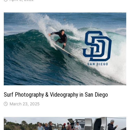
Surf Photography & Videography in San Diego
March 23, 2025