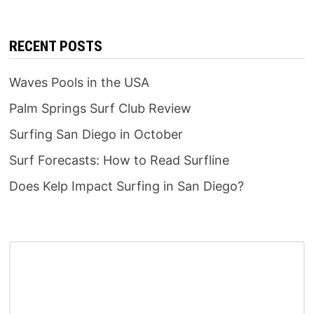
RECENT POSTS
Waves Pools in the USA
Palm Springs Surf Club Review
Surfing San Diego in October
Surf Forecasts: How to Read Surfline
Does Kelp Impact Surfing in San Diego?