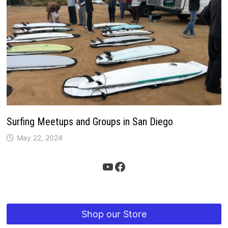
Surfing Meetups and Groups in San Diego
May 22, 2024
YouTube
Facebook
Shop our Store