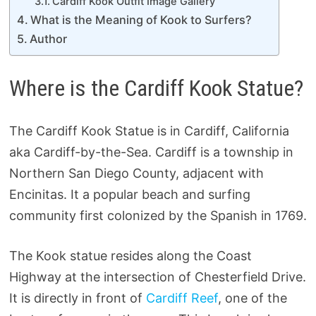
Cardiff Kook Outfit Image Gallery
What is the Meaning of Kook to Surfers?
Author
Where is the Cardiff Kook Statue?
The Cardiff Kook Statue is in Cardiff, California
aka Cardiff-by-the-Sea. Cardiff is a township in
Northern San Diego County, adjacent with
Encinitas. It a popular beach and surfing
community first colonized by the Spanish in 1769.
The Kook statue resides along the Coast
Highway at the intersection of Chesterfield Drive.
It is directly in front of
Cardiff Reef
, one of the