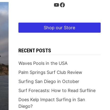
YouTube
Facebook
Shop our Store
RECENT POSTS
Waves Pools in the USA
Palm Springs Surf Club Review
Surfing San Diego in October
Surf Forecasts: How to Read Surfline
Does Kelp Impact Surfing in San
Diego?