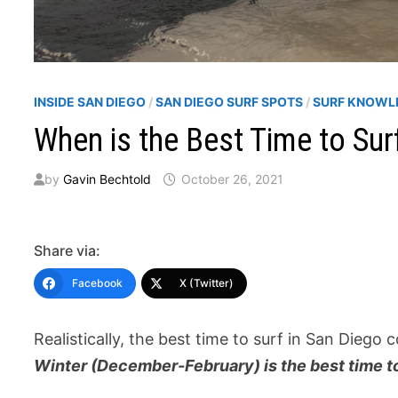
INSIDE SAN DIEGO
/
SAN DIEGO SURF SPOTS
/
SURF KNOWL
When is the Best Time to Sur
by
Gavin Bechtold
October 26, 2021
Share via:
Facebook
X (Twitter)
Realistically, the best time to surf in San Diego
Winter (December-February) is the best time to