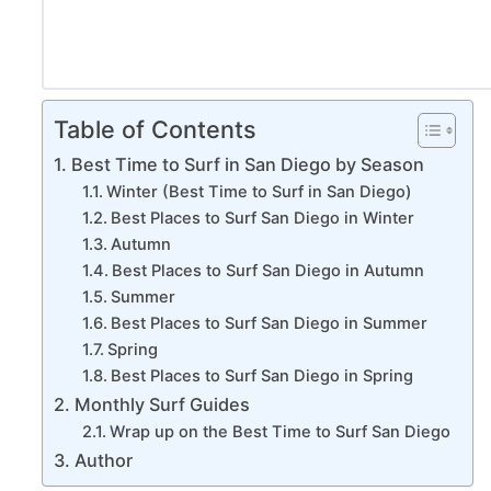
Table of Contents
Best Time to Surf in San Diego by Season
Winter (Best Time to Surf in San Diego)
Best Places to Surf San Diego in Winter
Autumn
Best Places to Surf San Diego in Autumn
Summer
Best Places to Surf San Diego in Summer
Spring
Best Places to Surf San Diego in Spring
Monthly Surf Guides
Wrap up on the Best Time to Surf San Diego
Author