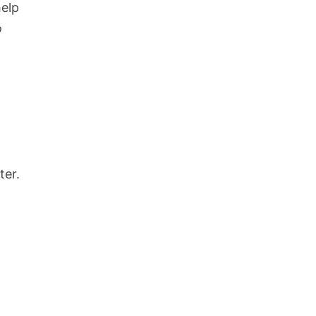
help
o
ter.