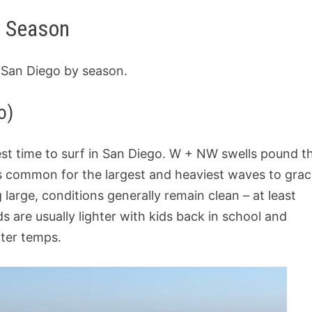
y Season
g San Diego by season.
o)
best time to surf in San Diego. W + NW swells pound t
it’s common for the largest and heaviest waves to gra
 large, conditions generally remain clean – at least
are usually lighter with kids back in school and
ter temps.