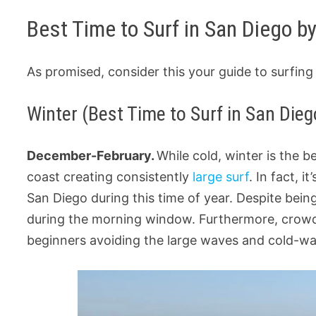
Best Time to Surf in San Diego b
As promised, consider this your guide to surfin
Winter (Best Time to Surf in San Dieg
December-February.
While cold, winter is the 
coast creating consistently
large surf
. In fact, 
San Diego during this time of year. Despite being
during the morning window. Furthermore, crowds 
beginners avoiding the large waves and cold-wa