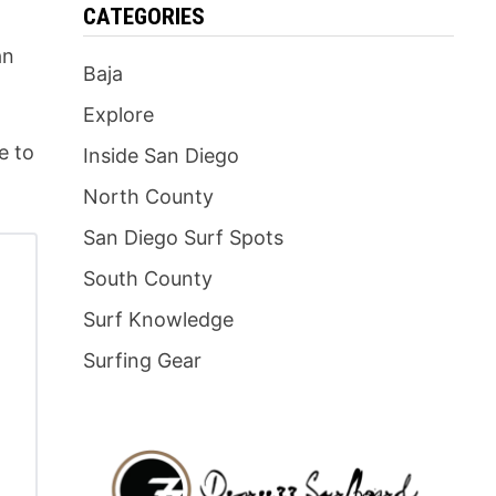
CATEGORIES
an
Baja
Explore
e to
Inside San Diego
North County
San Diego Surf Spots
South County
Surf Knowledge
Surfing Gear