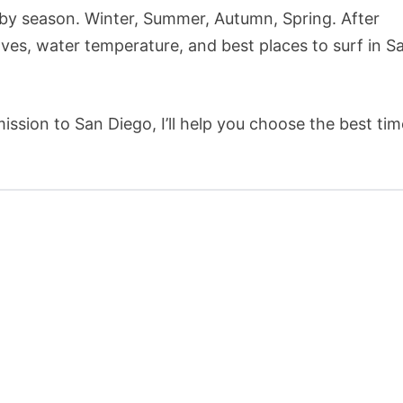
go by season. Winter, Summer, Autumn, Spring. After
ves, water temperature, and best places to surf in S
ission to San Diego, I’ll help you choose the best tim