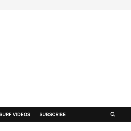
SURF VIDEOS
SUBSCRIBE