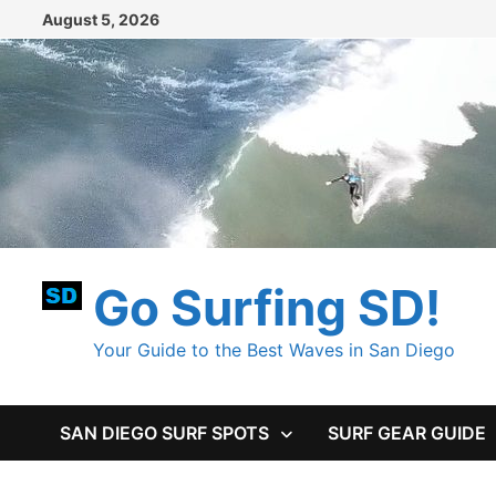
Skip
August 5, 2026
to
content
Go Surfing SD!
Your Guide to the Best Waves in San Diego
SAN DIEGO SURF SPOTS
SURF GEAR GUIDE