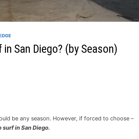
EDGE
f in San Diego? (by Season)
 could be any season. However, if forced to choose –
 surf in San Diego.