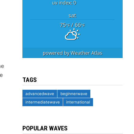
uv index: 0
sat
75
/ 66
°F
°F
powered by
Weather Atlas
he
ce
TAGS
advancedwave
beginnerwave
intermediatewave
international
POPULAR WAVES