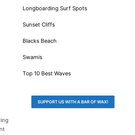
Longboarding Surf Spots
Sunset Cliffs
Blacks Beach
Swamis
Top 10 Best Waves
SUPPORT US WITH A BAR OF WAX!
ring
nt