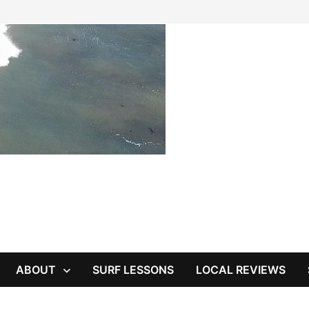
ABOUT
SURF LESSONS
LOCAL REVIEWS