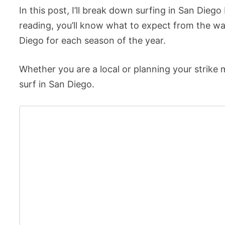
In this post, I’ll break down surfing in San Die
reading, you’ll know what to expect from the wa
Diego for each season of the year.
Whether you are a local or planning your strike m
surf in San Diego.