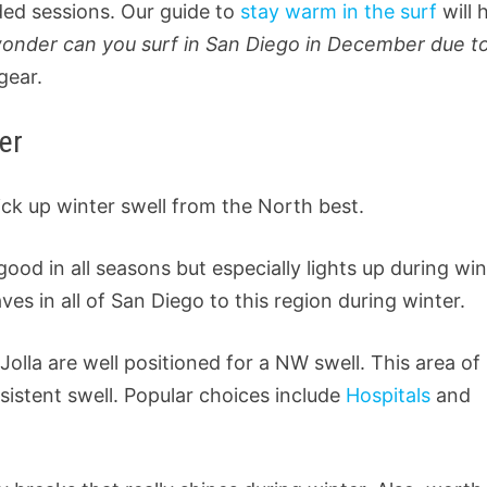
ded sessions. Our guide to
stay warm in the surf
will 
wonder can you surf in San Diego in December due t
gear.
er
ick up winter swell from the North best.
ood in all seasons but especially lights up during win
s in all of San Diego to this region during winter.
 Jolla are well positioned for a NW swell. This area of
nsistent swell. Popular choices include
Hospitals
and