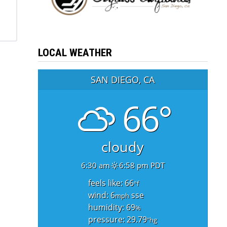
LOCAL WEATHER
SAN DIEGO, CA
66°
cloudy
6:30 am
6:58 pm PDT
feels like: 66
°f
wind: 6
sse
mph
humidity: 69
%
pressure: 29.79
"hg