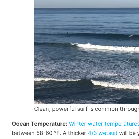
Clean, powerful surf is common through 
Ocean Temperature:
Winter water temperatures
between 58-60 °F. A thicker
4/3 wetsuit
will be