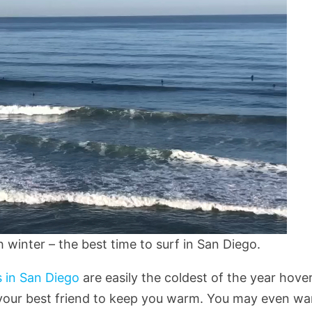
winter – the best time to surf in San Diego.
 in San Diego
are easily the coldest of the year hove
 your best friend to keep you warm. You may even wa