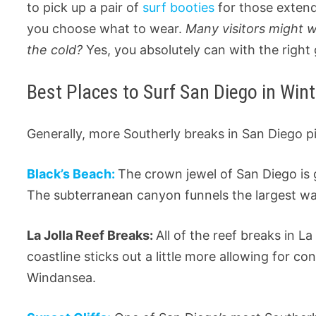
to pick up a pair of
surf booties
for those exten
you choose what to wear.
Many visitors might 
the cold?
Yes, you absolutely can with the right 
Best Places to Surf San Diego in Wint
Generally, more Southerly breaks in San Diego p
Black’s Beach:
The crown jewel of San Diego is g
The subterranean canyon funnels the largest wave
La Jolla Reef Breaks:
All of the reef breaks in La
coastline sticks out a little more allowing for co
Windansea.