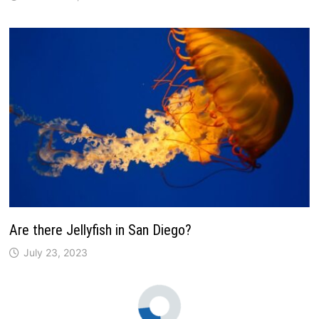
Are there Jellyfish in San Diego?
July 23, 2023