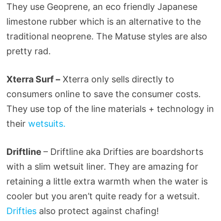
They use Geoprene, an eco friendly Japanese
limestone rubber which is an alternative to the
traditional neoprene. The Matuse styles are also
pretty rad.
Xterra Surf –
Xterra only sells directly to
consumers online to save the consumer costs.
They use top of the line materials + technology in
their
wetsuits.
Driftline
– Driftline aka Drifties are boardshorts
with a slim wetsuit liner. They are amazing for
retaining a little extra warmth when the water is
cooler but you aren’t quite ready for a wetsuit.
Drifties
also protect against chafing!