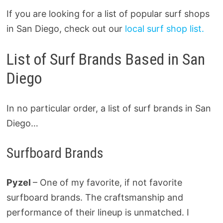
If you are looking for a list of popular surf shops
in San Diego, check out our
local surf shop list.
List of Surf Brands Based in San
Diego
In no particular order, a list of surf brands in San
Diego…
Surfboard Brands
Pyzel
– One of my favorite, if not favorite
surfboard brands. The craftsmanship and
performance of their lineup is unmatched. I