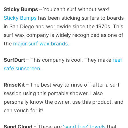
Sticky Bumps
– You can’t surf without wax!
Sticky Bumps
has been sticking surfers to boards
in San Diego and worldwide since the 1970s. This
surf wax company is widely recognized as one of
the
major surf wax brands.
SurfDurt
– This company is cool. They make
reef
safe sunscreen.
RinseKit
– The best way to rinse off after a surf
session using this portable shower. I also
personally know the owner, use this product, and
can vouch for it!
Sand Cloud
– These are
‘sand
free’ towels
that