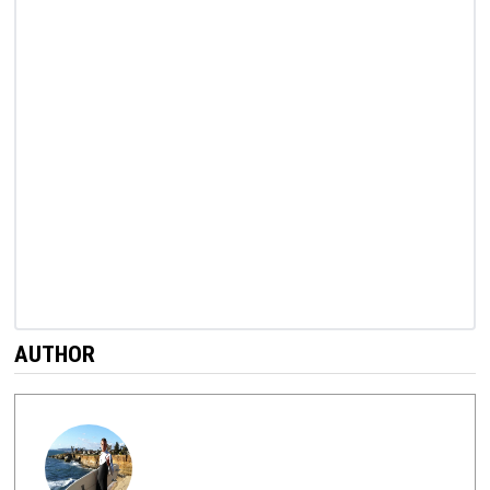
AUTHOR