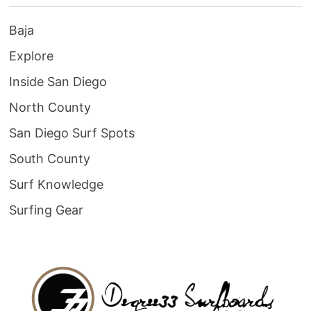
Baja
Explore
Inside San Diego
North County
San Diego Surf Spots
South County
Surf Knowledge
Surfing Gear