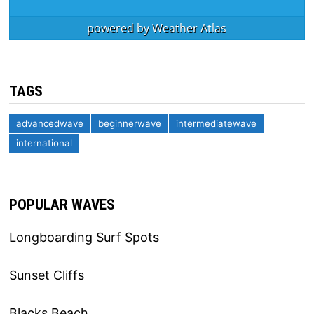
powered by
Weather Atlas
TAGS
advancedwave
beginnerwave
intermediatewave
international
POPULAR WAVES
Longboarding Surf Spots
Sunset Cliffs
Blacks Beach