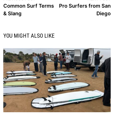
post:
p
Common Surf Terms
Pro Surfers from San
navigation
& Slang
Diego
YOU MIGHT ALSO LIKE