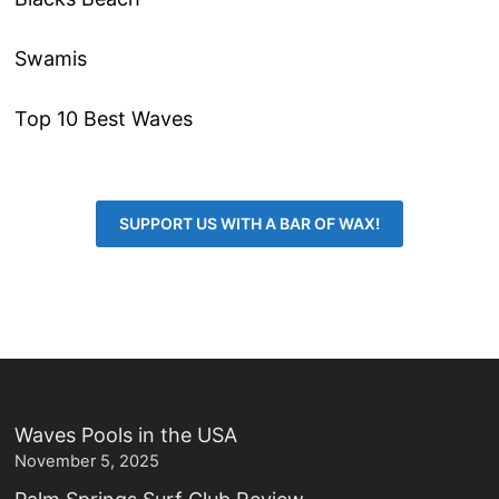
Swamis
Top 10 Best Waves
SUPPORT US WITH A BAR OF WAX!
Waves Pools in the USA
November 5, 2025