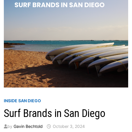
INSIDE SAN DIEGO
Surf Brands in San Diego
by
Gavin Bechtold
October 3, 2024