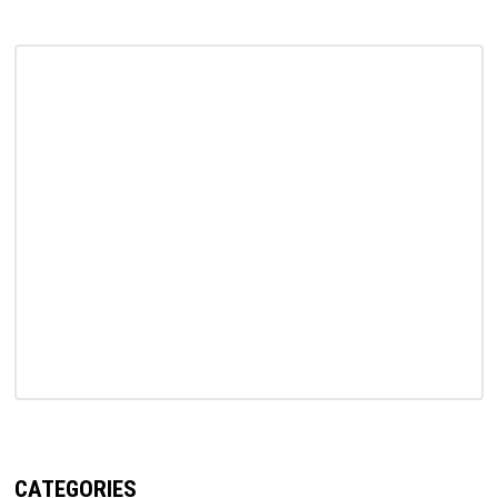
CATEGORIES