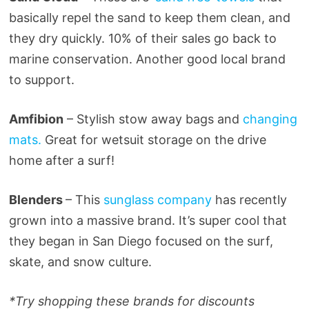
basically repel the sand to keep them clean, and
they dry quickly. 10% of their sales go back to
marine conservation. Another good local brand
to support.
Amfibion
– Stylish stow away bags and
changing
mats.
Great for wetsuit storage on the drive
home after a surf!
Blenders
– This
sunglass company
has recently
grown into a massive brand. It’s super cool that
they began in San Diego focused on the surf,
skate, and snow culture.
*Try shopping these brands for discounts