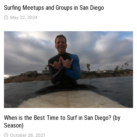
Surfing Meetups and Groups in San Diego
May 22, 2024
When is the Best Time to Surf in San Diego? (by
Season)
October 26, 2021