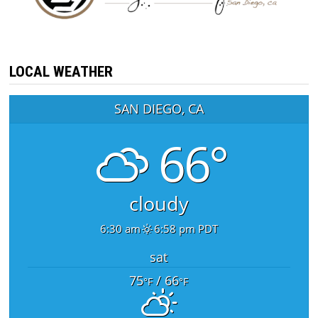
LOCAL WEATHER
SAN DIEGO, CA
66°
cloudy
6:30 am
6:58 pm PDT
sat
75
/ 66
°F
°F