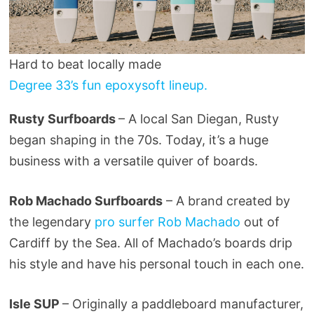
Hard to beat locally made
Degree 33’s fun epoxysoft lineup.
Rusty Surfboards
– A local San Diegan, Rusty
began shaping in the 70s. Today, it’s a huge
business with a versatile quiver of boards.
Rob Machado Surfboards
– A brand created by
the legendary
pro surfer Rob Machado
out of
Cardiff by the Sea. All of Machado’s boards drip
his style and have his personal touch in each one.
Isle SUP
– Originally a paddleboard manufacturer,