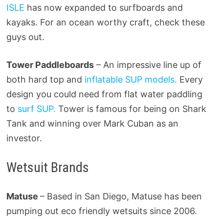
ISLE
has now expanded to surfboards and
kayaks. For an ocean worthy craft, check these
guys out.
Tower Paddleboards
– An impressive line up of
both hard top and
inflatable SUP models.
Every
design you could need from flat water paddling
to
surf SUP.
Tower is famous for being on Shark
Tank and winning over Mark Cuban as an
investor.
Wetsuit Brands
Matuse
– Based in San Diego, Matuse has been
pumping out eco friendly wetsuits since 2006.