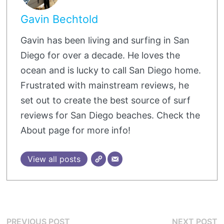
Gavin Bechtold
Gavin has been living and surfing in San
Diego for over a decade. He loves the
ocean and is lucky to call San Diego home.
Frustrated with mainstream reviews, he
set out to create the best source of surf
reviews for San Diego beaches. Check the
About page for more info!
View all posts
Post
Previous
N
PREVIOUS POST
NEXT POST