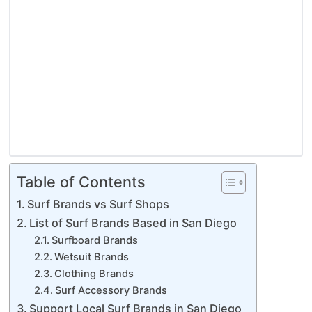
Table of Contents
Surf Brands vs Surf Shops
List of Surf Brands Based in San Diego
Surfboard Brands
Wetsuit Brands
Clothing Brands
Surf Accessory Brands
Support Local Surf Brands in San Diego