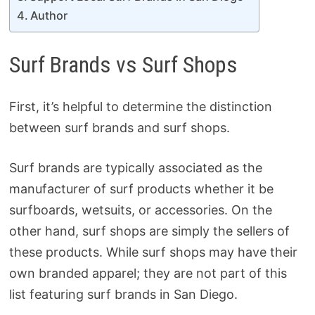
Author
Surf Brands vs Surf Shops
First, it’s helpful to determine the distinction
between surf brands and surf shops.
Surf brands are typically associated as the
manufacturer of surf products whether it be
surfboards, wetsuits, or accessories. On the
other hand, surf shops are simply the sellers of
these products. While surf shops may have their
own branded apparel; they are not part of this
list featuring surf brands in San Diego.