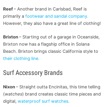
Reef
– Another brand in Carlsbad, Reef is
primarily a
footwear and sandal company.
However, they also have a great line of clothing!
Brixton
– Starting out of a garage in Oceanside,
Brixton now has a flagship office in Solana
Beach. Brixton brings classic California style to
their clothing line.
Surf Accessory Brands
Nixon
– Straight outta Encinitas, this time telling
(
watches
) brand creates classic time pieces and
digital,
waterproof surf watches.