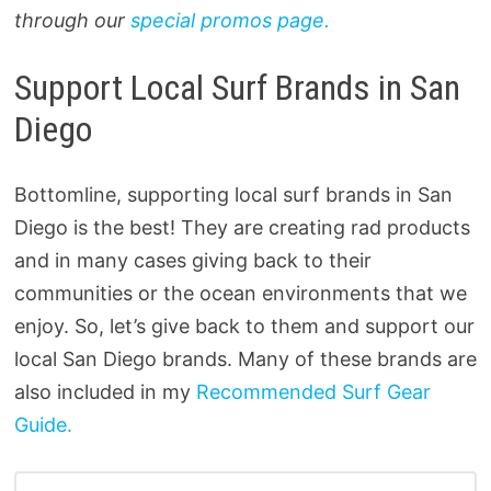
through our
special promos page.
Support Local Surf Brands in San
Diego
Bottomline, supporting local surf brands in San
Diego is the best! They are creating rad products
and in many cases giving back to their
communities or the ocean environments that we
enjoy. So, let’s give back to them and support our
local San Diego brands. Many of these brands are
also included in my
Recommended Surf Gear
Guide.