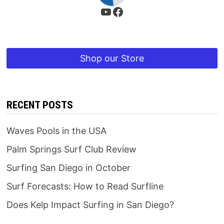
YouTube
Facebook
Shop our Store
RECENT POSTS
Waves Pools in the USA
Palm Springs Surf Club Review
Surfing San Diego in October
Surf Forecasts: How to Read Surfline
Does Kelp Impact Surfing in San Diego?