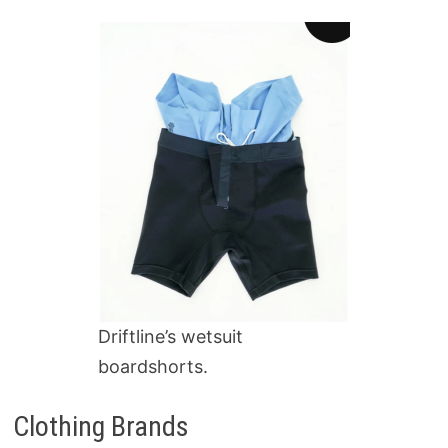
Driftline’s wetsuit
boardshorts.
Clothing Brands