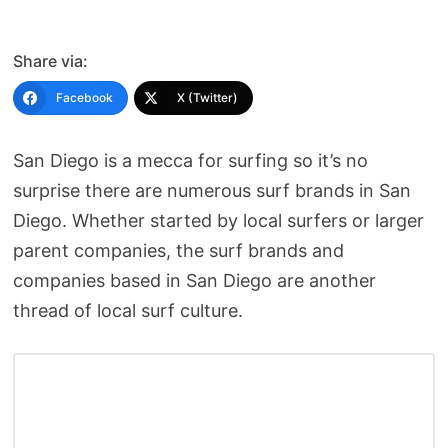
Share via:
Facebook
X (Twitter)
San Diego is a mecca for surfing so it’s no
surprise there are numerous surf brands in San
Diego. Whether started by local surfers or larger
parent companies, the surf brands and
companies based in San Diego are another
thread of local surf culture.