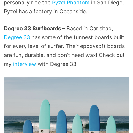
personally ride the
Pyzel Phantom
in San Diego.
Pyzel has a factory in Oceanside.
Degree 33 Surfboards
– Based in Carlsbad,
Degree 33
has some of the funnest boards built
for every level of surfer. Their epoxysoft boards
are fun, durable, and don’t need wax! Check out
my
interview
with Degree 33.