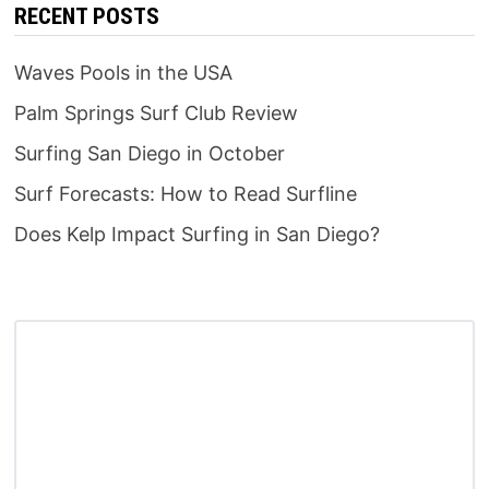
RECENT POSTS
Waves Pools in the USA
Palm Springs Surf Club Review
Surfing San Diego in October
Surf Forecasts: How to Read Surfline
Does Kelp Impact Surfing in San Diego?