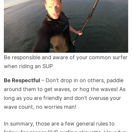
Be responsible and aware of your common surfer
when riding an SUP
Be Respectful
– Don’t drop in on others, paddle
around them to get waves, or hog the waves! As
long as you are friendly and don’t overuse your
wave count, no worries man!
In summary, those are a few general rules to