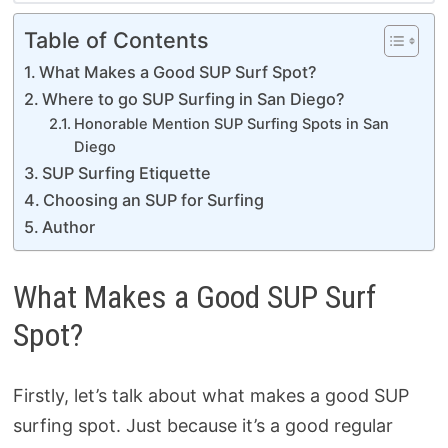
Table of Contents
What Makes a Good SUP Surf Spot?
Where to go SUP Surfing in San Diego?
Honorable Mention SUP Surfing Spots in San
Diego
SUP Surfing Etiquette
Choosing an SUP for Surfing
Author
What Makes a Good SUP Surf
Spot?
Firstly, let’s talk about what makes a good SUP
surfing spot. Just because it’s a good regular