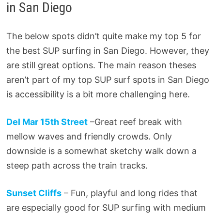
in San Diego
The below spots didn’t quite make my top 5 for
the best SUP surfing in San Diego. However, they
are still great options. The main reason theses
aren’t part of my top SUP surf spots in San Diego
is accessibility is a bit more challenging here.
Del Mar 15th Street
–Great reef break with
mellow waves and friendly crowds. Only
downside is a somewhat sketchy walk down a
steep path across the train tracks.
Sunset Cliffs
– Fun, playful and long rides that
are especially good for SUP surfing with medium