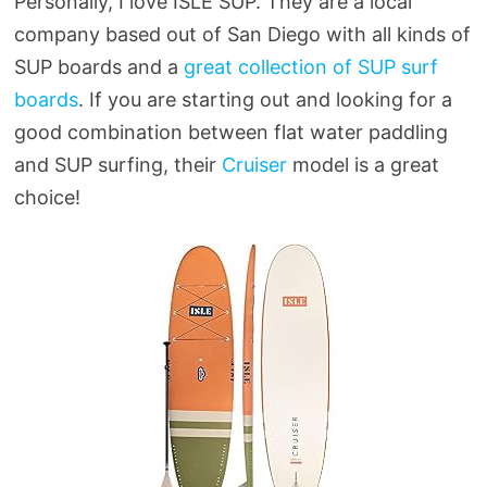
Personally, I love ISLE SUP. They are a local
company based out of San Diego with all kinds of
SUP boards and a
great collection of SUP surf
boards
. If you are starting out and looking for a
good combination between flat water paddling
and SUP surfing, their
Cruiser
model is a great
choice!