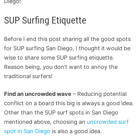
Diego!
SUP Surfing Etiquette
Before I end this post sharing all the good spots
for SUP surfing San Diego, I thought it would be
wise to share some SUP surfing etiquette.
Reason being, you don’t want to annoy the
traditional surfers!
Find an uncrowded wave
– Reducing potential
conflict on a board this big is always a good idea.
Other than the SUP surf spots in San Diego
mentioned above, choosing an
uncrowded surf
spot in San Diego
is also a good idea.