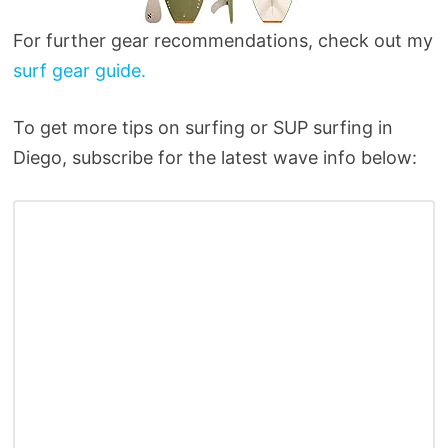
For further gear recommendations, check out my
surf gear guide.
To get more tips on surfing or SUP surfing in
Diego, subscribe for the latest wave info below: