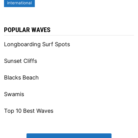
international
POPULAR WAVES
Longboarding Surf Spots
Sunset Cliffs
Blacks Beach
Swamis
Top 10 Best Waves