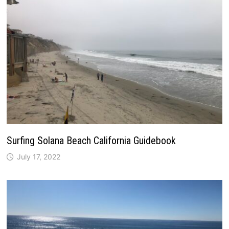
Surfing Solana Beach California Guidebook
July 17, 2022