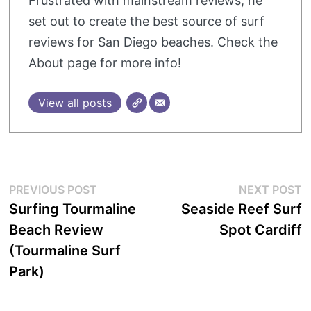
Frustrated with mainstream reviews, he
set out to create the best source of surf
reviews for San Diego beaches. Check the
About page for more info!
View all posts
Post
Previous
N
PREVIOUS POST
NEXT POST
post:
p
Surfing Tourmaline
Seaside Reef Surf
navigation
Beach Review
Spot Cardiff
(Tourmaline Surf
Park)