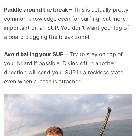
Paddle around the break
– This is actually pretty
common knowledge even for surfing, but more
important on an SUP. You don’t want your log of
a board clogging the break zone!
Avoid bailing your SUP
– Try to stay on top of
your board if possible. Diving off in another
direction will send your SUP in a reckless state
even when a leash is attached.