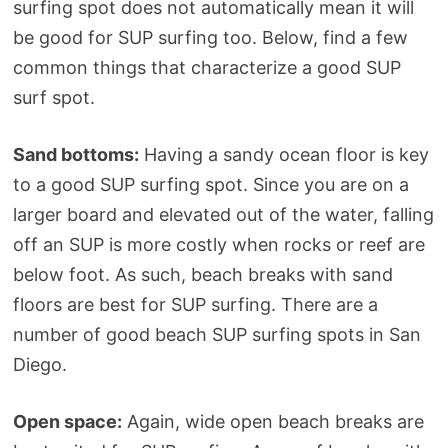
surfing spot does not automatically mean it will
be good for SUP surfing too. Below, find a few
common things that characterize a good SUP
surf spot.
Sand bottoms:
Having a sandy ocean floor is key
to a good SUP surfing spot. Since you are on a
larger board and elevated out of the water, falling
off an SUP is more costly when rocks or reef are
below foot. As such, beach breaks with sand
floors are best for SUP surfing. There are a
number of good beach SUP surfing spots in San
Diego.
Open space:
Again, wide open beach breaks are