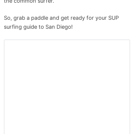
the common surfer.
So, grab a paddle and get ready for your SUP
surfing guide to San Diego!