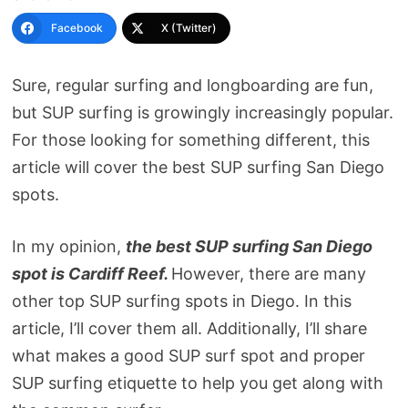
Facebook
X (Twitter)
Sure, regular surfing and longboarding are fun,
but SUP surfing is growingly increasingly popular.
For those looking for something different, this
article will cover the best SUP surfing San Diego
spots.
In my opinion,
the best SUP surfing San Diego
spot is Cardiff Reef.
However, there are many
other top SUP surfing spots in Diego. In this
article, I’ll cover them all. Additionally, I’ll share
what makes a good SUP surf spot and proper
SUP surfing etiquette to help you get along with