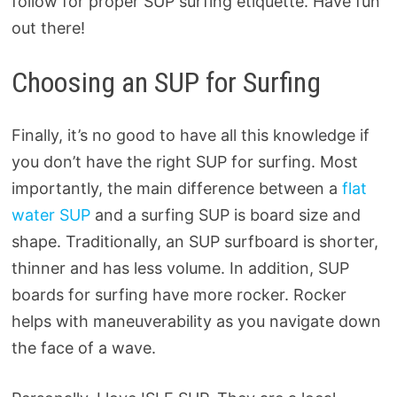
follow for proper SUP surfing etiquette. Have fun
out there!
Choosing an SUP for Surfing
Finally, it’s no good to have all this knowledge if
you don’t have the right SUP for surfing. Most
importantly, the main difference between a
flat
water SUP
and a surfing SUP is board size and
shape. Traditionally, an SUP surfboard is shorter,
thinner and has less volume. In addition, SUP
boards for surfing have more rocker. Rocker
helps with maneuverability as you navigate down
the face of a wave.