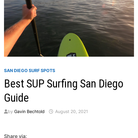
SAN DIEGO SURF SPOTS
Best SUP Surfing San Diego
Guide
by
Gavin Bechtold
August 20, 2021
Share via: