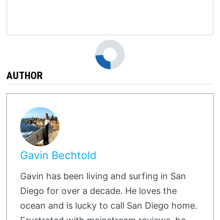
AUTHOR
Gavin Bechtold
Gavin has been living and surfing in San
Diego for over a decade. He loves the
ocean and is lucky to call San Diego home.