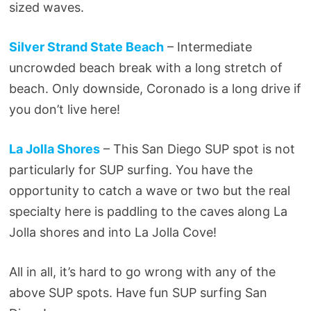
sized waves.
Silver Strand State Beach
– Intermediate
uncrowded beach break with a long stretch of
beach. Only downside, Coronado is a long drive if
you don’t live here!
La Jolla Shores
– This San Diego SUP spot is not
particularly for SUP surfing. You have the
opportunity to catch a wave or two but the real
specialty here is paddling to the caves along La
Jolla shores and into La Jolla Cove!
All in all, it’s hard to go wrong with any of the
above SUP spots. Have fun SUP surfing San