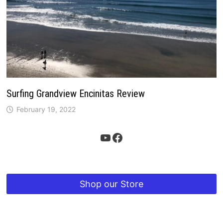
Surfing Grandview Encinitas Review
February 19, 2022
YouTube
Facebook
Shop our Store