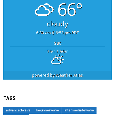
66°
cloudy
6:30 am
6:58 pm PDT
sat
75
/ 66
°F
°F
powered by
Weather Atlas
TAGS
advancedwave
beginnerwave
intermediatewave