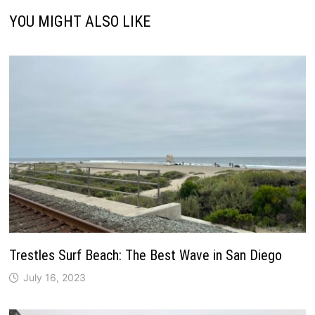
YOU MIGHT ALSO LIKE
Trestles Surf Beach: The Best Wave in San Diego
July 16, 2023