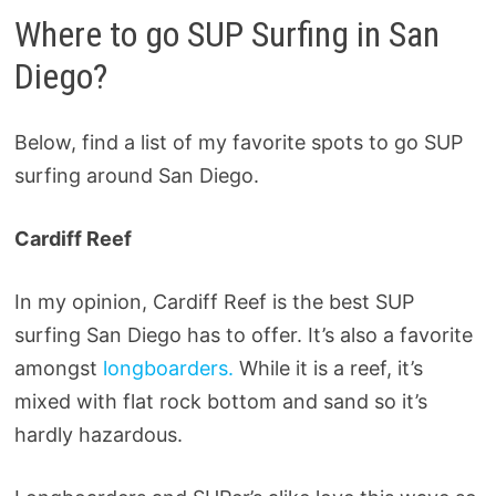
Where to go SUP Surfing in San
Diego?
Below, find a list of my favorite spots to go SUP
surfing around San Diego.
Cardiff Reef
In my opinion, Cardiff Reef is the best SUP
surfing San Diego has to offer. It’s also a favorite
amongst
longboarders.
While it is a reef, it’s
mixed with flat rock bottom and sand so it’s
hardly hazardous.