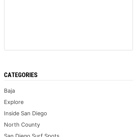
CATEGORIES
Baja
Explore
Inside San Diego
North County
San Diego Surf Spots