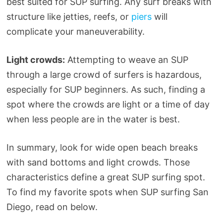
best suited for SUP surfing. Any surf breaks with
structure like jetties, reefs, or
piers
will
complicate your maneuverability.
Light crowds:
Attempting to weave an SUP
through a large crowd of surfers is hazardous,
especially for SUP beginners. As such, finding a
spot where the crowds are light or a time of day
when less people are in the water is best.
In summary, look for wide open beach breaks
with sand bottoms and light crowds. Those
characteristics define a great SUP surfing spot.
To find my favorite spots when SUP surfing San
Diego, read on below.