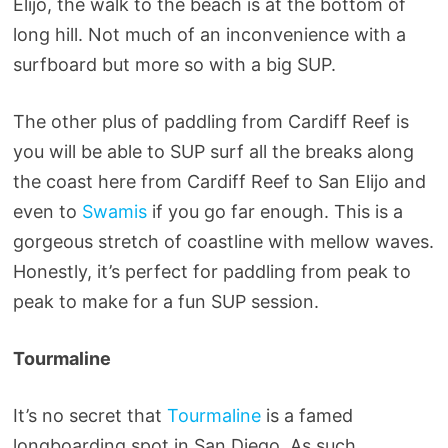
Elijo, the walk to the beach is at the bottom of
long hill. Not much of an inconvenience with a
surfboard but more so with a big SUP.
The other plus of paddling from Cardiff Reef is
you will be able to SUP surf all the breaks along
the coast here from Cardiff Reef to San Elijo and
even to
Swamis
if you go far enough. This is a
gorgeous stretch of coastline with mellow waves.
Honestly, it’s perfect for paddling from peak to
peak to make for a fun SUP session.
Tourmaline
It’s no secret that
Tourmaline
is a famed
longboarding spot in San Diego. As such,