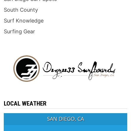
South County
Surf Knowledge
Surfing Gear
LOCAL WEATHER
SAN DIEGO, CA