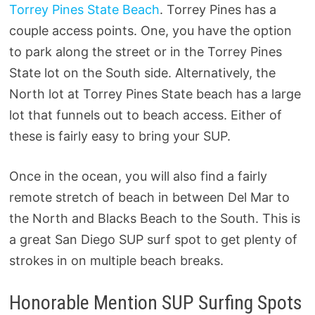
Torrey Pines State Beach
. Torrey Pines has a
couple access points. One, you have the option
to park along the street or in the Torrey Pines
State lot on the South side. Alternatively, the
North lot at Torrey Pines State beach has a large
lot that funnels out to beach access. Either of
these is fairly easy to bring your SUP.
Once in the ocean, you will also find a fairly
remote stretch of beach in between Del Mar to
the North and Blacks Beach to the South. This is
a great San Diego SUP surf spot to get plenty of
strokes in on multiple beach breaks.
Honorable Mention SUP Surfing Spots