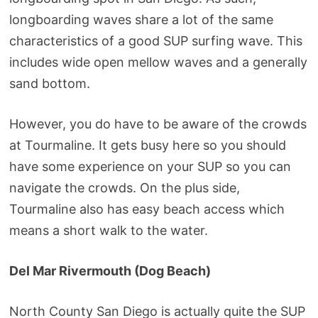
longboarding waves share a lot of the same
characteristics of a good SUP surfing wave. This
includes wide open mellow waves and a generally
sand bottom.
However, you do have to be aware of the crowds
at Tourmaline. It gets busy here so you should
have some experience on your SUP so you can
navigate the crowds. On the plus side,
Tourmaline also has easy beach access which
means a short walk to the water.
Del Mar Rivermouth (Dog Beach)
North County San Diego is actually quite the SUP