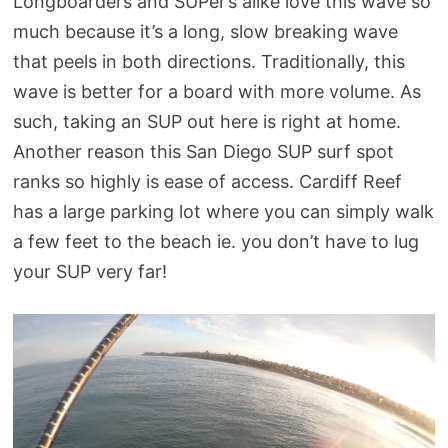
Longboarders and SUPer’s alike love this wave so
much because it’s a long, slow breaking wave
that peels in both directions. Traditionally, this
wave is better for a board with more volume. As
such, taking an SUP out here is right at home.
Another reason this San Diego SUP surf spot
ranks so highly is ease of access. Cardiff Reef
has a large parking lot where you can simply walk
a few feet to the beach ie. you don’t have to lug
your SUP very far!