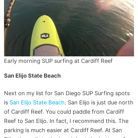
Early morning SUP surfing at Cardiff Reef
San Elijo State Beach
Next on my list for San Diego SUP Surfing spots
is
San Elijo State Beach
. San Elijo is just due north
of Cardiff Reef. You could paddle from Cardiff
Reef to San Elijo. In fact, I recommend this. The
parking is much easier at Cardiff Reef. At San