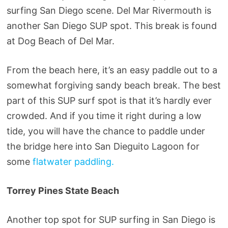
surfing San Diego scene. Del Mar Rivermouth is
another San Diego SUP spot. This break is found
at Dog Beach of Del Mar.
From the beach here, it’s an easy paddle out to a
somewhat forgiving sandy beach break. The best
part of this SUP surf spot is that it’s hardly ever
crowded. And if you time it right during a low
tide, you will have the chance to paddle under
the bridge here into San Dieguito Lagoon for
some
flatwater paddling.
Torrey Pines State Beach
Another top spot for SUP surfing in San Diego is