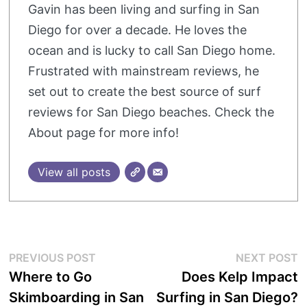
Gavin has been living and surfing in San
Diego for over a decade. He loves the
ocean and is lucky to call San Diego home.
Frustrated with mainstream reviews, he
set out to create the best source of surf
reviews for San Diego beaches. Check the
About page for more info!
View all posts
Post
Previous
N
PREVIOUS POST
NEXT POST
post:
p
Where to Go
Does Kelp Impact
navigation
Skimboarding in San
Surfing in San Diego?