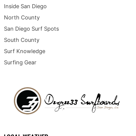
Inside San Diego
North County
San Diego Surf Spots
South County
Surf Knowledge
Surfing Gear