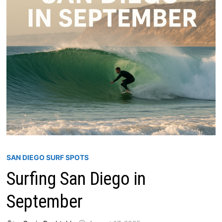
SAN DIEGO SURF SPOTS
Surfing San Diego in
September