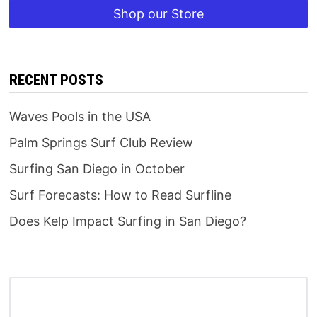
Shop our Store
RECENT POSTS
Waves Pools in the USA
Palm Springs Surf Club Review
Surfing San Diego in October
Surf Forecasts: How to Read Surfline
Does Kelp Impact Surfing in San Diego?