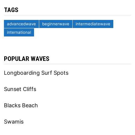
TAGS
advancedwave
beginnerwave
intermediatewave
international
POPULAR WAVES
Longboarding Surf Spots
Sunset Cliffs
Blacks Beach
Swamis