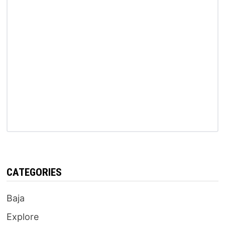
CATEGORIES
Baja
Explore