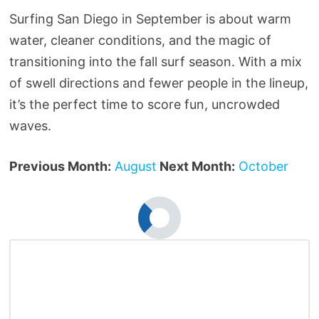
Surfing San Diego in September is about warm
water, cleaner conditions, and the magic of
transitioning into the fall surf season. With a mix
of swell directions and fewer people in the lineup,
it’s the perfect time to score fun, uncrowded
waves.
Previous Month:
August
Next Month:
October