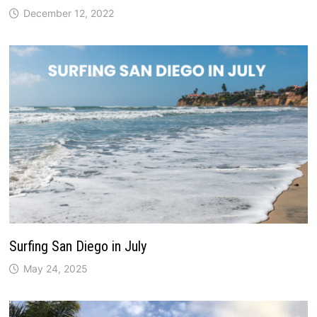
December 12, 2022
Surfing San Diego in July
May 24, 2025