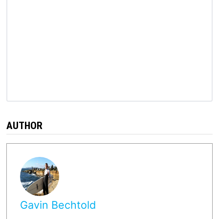
AUTHOR
Gavin Bechtold