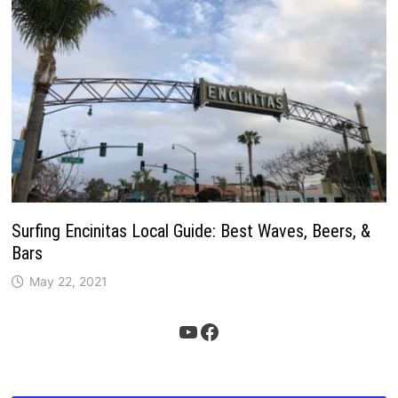
Surfing Encinitas Local Guide: Best Waves, Beers, &
Bars
May 22, 2021
YouTube
Facebook