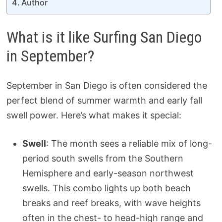
Author
What is it like Surfing San Diego
in September?
September in San Diego is often considered the
perfect blend of summer warmth and early fall
swell power. Here’s what makes it special:
Swell
: The month sees a reliable mix of long-
period south swells from the Southern
Hemisphere and early-season northwest
swells. This combo lights up both beach
breaks and reef breaks, with wave heights
often in the chest- to head-high range and