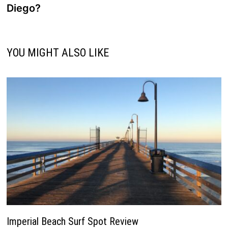
Diego?
YOU MIGHT ALSO LIKE
Imperial Beach Surf Spot Review