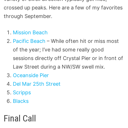
crossed up peaks. Here are a few of my favorites
through September.
Mission Beach
Pacific Beach
– While often hit or miss most
of the year; I’ve had some really good
sessions directly off Crystal Pier or in front of
Law Street during a NW/SW swell mix.
Oceanside Pier
Del Mar 25th Street
Scripps
Blacks
Final Call