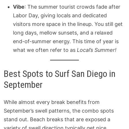
Vibe
: The summer tourist crowds fade after
Labor Day, giving locals and dedicated
visitors more space in the lineup. You still get
long days, mellow sunsets, and a relaxed
end-of-summer energy. This time of year is
what we often refer to as
Local’s Summer!
Best Spots to Surf San Diego in
September
While almost every break benefits from
September’s swell patterns, the combo spots
stand out. Beach breaks that are exposed a
variety of swell direction typically get nice,