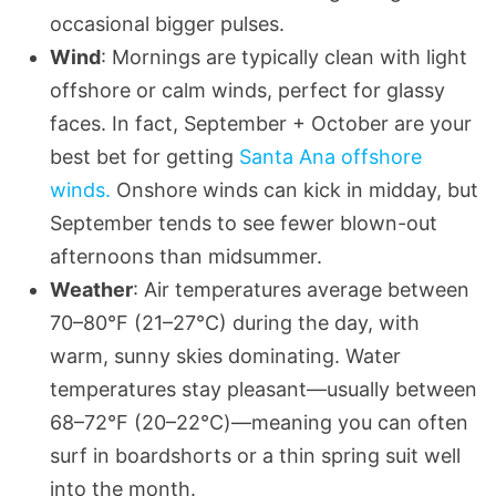
occasional bigger pulses.
Wind
: Mornings are typically clean with light
offshore or calm winds, perfect for glassy
faces. In fact, September + October are your
best bet for getting
Santa Ana offshore
winds.
Onshore winds can kick in midday, but
September tends to see fewer blown-out
afternoons than midsummer.
Weather
: Air temperatures average between
70–80°F (21–27°C) during the day, with
warm, sunny skies dominating. Water
temperatures stay pleasant—usually between
68–72°F (20–22°C)—meaning you can often
surf in boardshorts or a thin spring suit well
into the month.