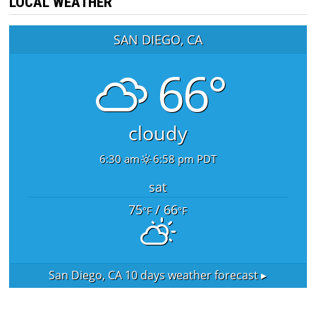
LOCAL WEATHER
SAN DIEGO, CA
66°
cloudy
6:30 am
6:58 pm PDT
sat
75
/ 66
°F
°F
San Diego, CA
10 days weather forecast ▸