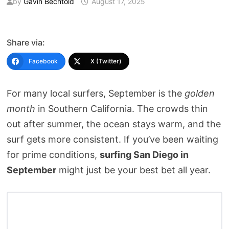
by
Gavin Bechtold
August 17, 2025
Share via:
Facebook
X (Twitter)
For many local surfers, September is the
golden
month
in Southern California. The crowds thin
out after summer, the ocean stays warm, and the
surf gets more consistent. If you’ve been waiting
for prime conditions,
surfing San Diego in
September
might just be your best bet all year.