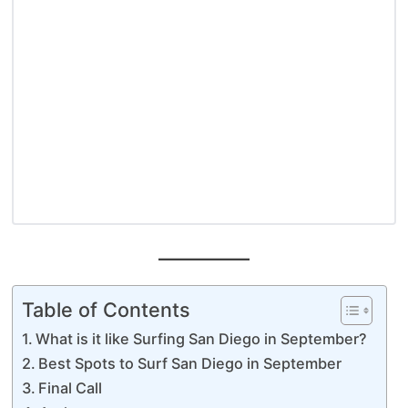
Table of Contents
What is it like Surfing San Diego in September?
Best Spots to Surf San Diego in September
Final Call