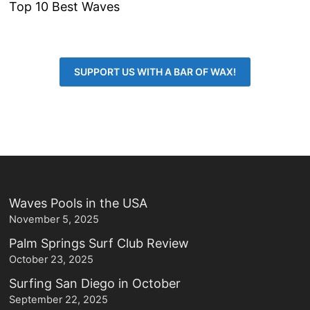
Top 10 Best Waves
SUPPORT US WITH A BAR OF WAX!
Waves Pools in the USA
November 5, 2025
Palm Springs Surf Club Review
October 23, 2025
Surfing San Diego in October
September 22, 2025