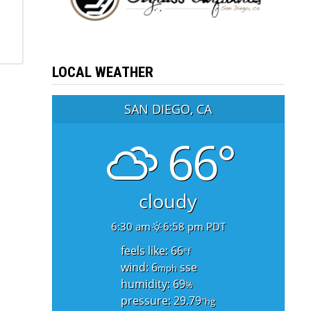
LOCAL WEATHER
SAN DIEGO, CA
66°
cloudy
6:30 am
6:58 pm PDT
feels like: 66
°f
wind: 6
sse
mph
humidity: 69
%
pressure: 29.79
"hg