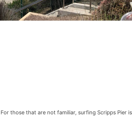
 For those that are not familiar, surfing Scripps Pier is