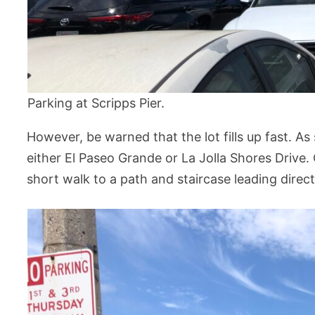
Parking at Scripps Pier.
However, be warned that the lot fills up fast. As
either El Paseo Grande or La Jolla Shores Drive. 
short walk to a path and staircase leading direct