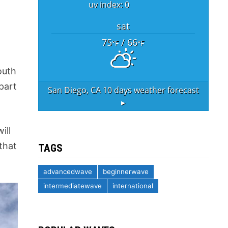
uv index: 0
sat
75
/ 66
°F
°F
outh
 part
San Diego, CA
10 days weather forecast
▸
will
 that
TAGS
advancedwave
beginnerwave
intermediatewave
international