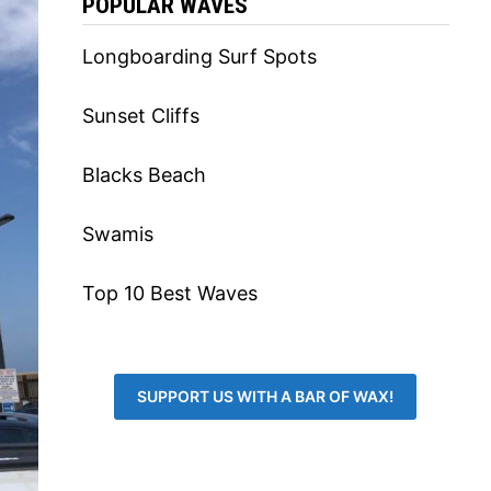
POPULAR WAVES
Longboarding Surf Spots
Sunset Cliffs
Blacks Beach
Swamis
Top 10 Best Waves
SUPPORT US WITH A BAR OF WAX!