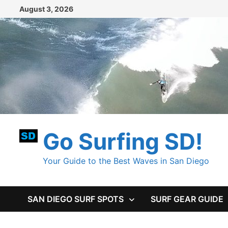
Skip
August 3, 2026
to
content
Go Surfing SD!
Your Guide to the Best Waves in San Diego
SAN DIEGO SURF SPOTS
SURF GEAR GUIDE