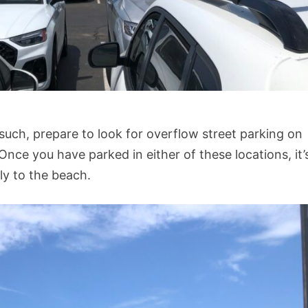
 such, prepare to look for overflow street parking on
Once you have parked in either of these locations, it’
ly to the beach.