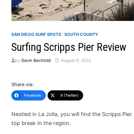
SAN DIEGO SURF SPOTS
/
SOUTH COUNTY
Surfing Scripps Pier Review
by
Gavin Bechtold
August 6, 2022
Share via:
Facebook
X (Twitter)
Nestled in La Jolla, you will find the Scripps Pier.
top break in the region.