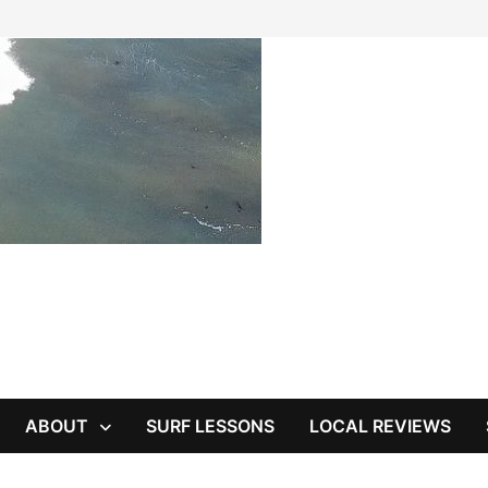
ABOUT
SURF LESSONS
LOCAL REVIEWS