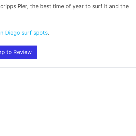
cripps Pier, the best time of year to surf it and the
n Diego surf spots
.
p to Review