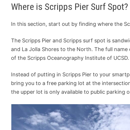
Where is Scripps Pier Surf Spot?
In this section, start out by finding where the Sc
The Scripps Pier and Scripps surf spot is sand
and La Jolla Shores to the North. The full name o
of the Scripps Oceanography Institute of UCSD.
Instead of putting in Scripps Pier to your smart
bring you to a free parking lot at the intersecti
the upper lot is only available to public parking 