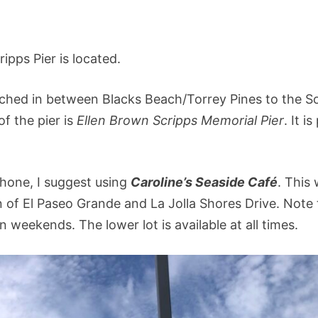
ripps Pier is located.
wiched in between Blacks Beach/Torrey Pines to the S
f the pier is
Ellen Brown Scripps Memorial Pier
. It is
phone, I suggest using
Caroline’s Seaside Café
. This 
on of El Paseo Grande and La Jolla Shores Drive. Note
on weekends. The lower lot is available at all times.