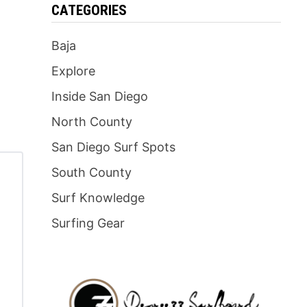
CATEGORIES
Baja
Explore
Inside San Diego
North County
San Diego Surf Spots
South County
Surf Knowledge
Surfing Gear