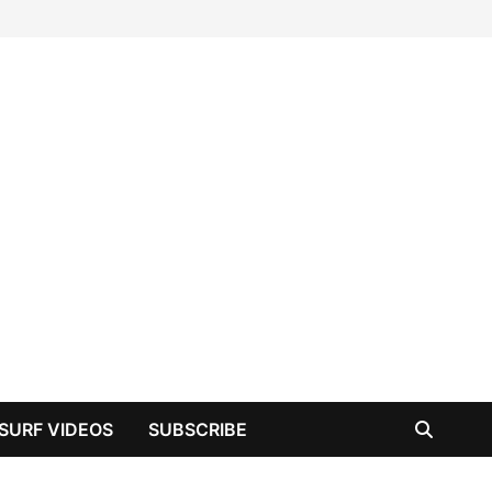
SURF VIDEOS
SUBSCRIBE