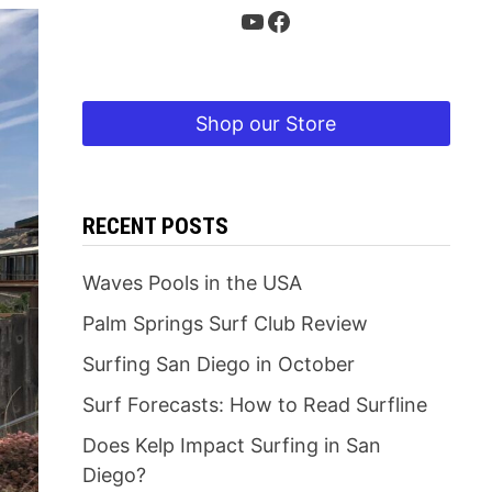
YouTube
Facebook
Shop our Store
RECENT POSTS
Waves Pools in the USA
Palm Springs Surf Club Review
Surfing San Diego in October
Surf Forecasts: How to Read Surfline
Does Kelp Impact Surfing in San
Diego?