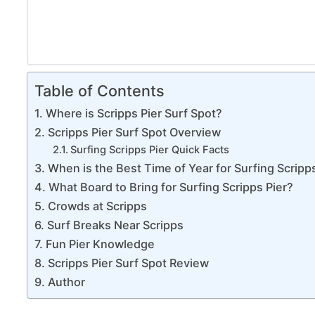
Table of Contents
Where is Scripps Pier Surf Spot?
Scripps Pier Surf Spot Overview
Surfing Scripps Pier Quick Facts
When is the Best Time of Year for Surfing Scripp
What Board to Bring for Surfing Scripps Pier?
Crowds at Scripps
Surf Breaks Near Scripps
Fun Pier Knowledge
Scripps Pier Surf Spot Review
Author