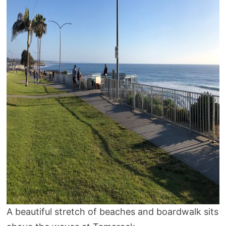
A beautiful stretch of beaches and boardwalk sits