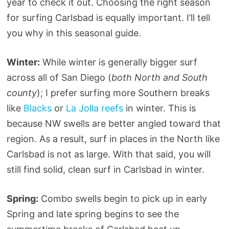
year to check it out. Choosing the right season
for surfing Carlsbad is equally important. I’ll tell
you why in this seasonal guide.
Winter:
While winter is generally bigger surf
across all of San Diego (
both North and South
county
); I prefer surfing more Southern breaks
like
Blacks
or
La Jolla reefs
in winter. This is
because NW swells are better angled toward that
region. As a result, surf in places in the North like
Carlsbad is not as large. With that said, you will
still find solid, clean surf in Carlsbad in winter.
Spring:
Combo swells begin to pick up in early
Spring and late spring begins to see the