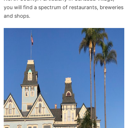
you will find a spectrum of restaurants, breweries
and shops.