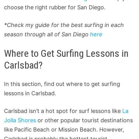
choose the right rubber for San Diego.
*Check my guide for the best surfing in each
season through all of San Diego
here
Where to Get Surfing Lessons in
Carlsbad?
In this section, find out where to get surfing
lessons in Carlsbad.
Carlsbad isn’t a hot spot for surf lessons like
La
Jolla Shores
or other popular tourist destinations
like Pacific Beach or Mission Beach. However,
Carlsbad is probably the hottest tourist