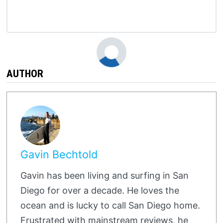
AUTHOR
Gavin Bechtold
Gavin has been living and surfing in San
Diego for over a decade. He loves the
ocean and is lucky to call San Diego home.
Frustrated with mainstream reviews, he