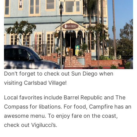
Don’t forget to check out Sun Diego when
visiting Carlsbad Village!
Local favorites include Barrel Republic and The
Compass for libations. For food, Campfire has an
awesome menu. To enjoy fare on the coast,
check out Vigilucci’s.