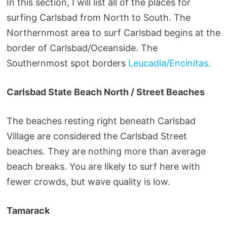
In this section, I will list all of the places for
surfing Carlsbad from North to South. The
Northernmost area to surf Carlsbad begins at the
border of Carlsbad/Oceanside. The
Southernmost spot borders
Leucadia/Encinitas.
Carlsbad State Beach North / Street Beaches
The beaches resting right beneath Carlsbad
Village are considered the Carlsbad Street
beaches. They are nothing more than average
beach breaks. You are likely to surf here with
fewer crowds, but wave quality is low.
Tamarack