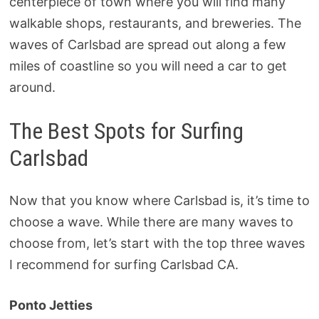
centerpiece of town where you will find many
walkable shops, restaurants, and breweries. The
waves of Carlsbad are spread out along a few
miles of coastline so you will need a car to get
around.
The Best Spots for Surfing
Carlsbad
Now that you know where Carlsbad is, it’s time to
choose a wave. While there are many waves to
choose from, let’s start with the top three waves
I recommend for surfing Carlsbad CA.
Ponto Jetties