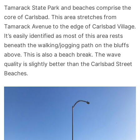
Tamarack State Park and beaches comprise the
core of Carlsbad. This area stretches from
Tamarack Avenue to the edge of Carlsbad Village.
It’s easily identified as most of this area rests
beneath the walking/jogging path on the bluffs
above. This is also a beach break. The wave
quality is slightly better than the Carlsbad Street
Beaches.