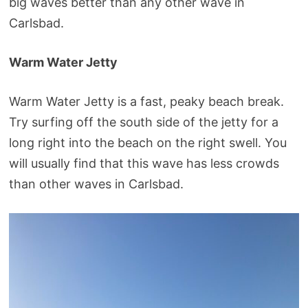
big waves better than any other wave in
Carlsbad.
Warm Water Jetty
Warm Water Jetty is a fast, peaky beach break.
Try surfing off the south side of the jetty for a
long right into the beach on the right swell. You
will usually find that this wave has less crowds
than other waves in Carlsbad.