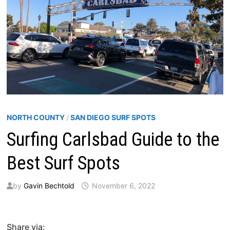
NORTH COUNTY
/
SAN DIEGO SURF SPOTS
Surfing Carlsbad Guide to the
Best Surf Spots
by
Gavin Bechtold
November 6, 2022
Share via: