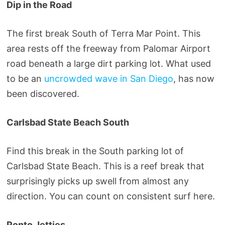
Dip in the Road
The first break South of Terra Mar Point. This
area rests off the freeway from Palomar Airport
road beneath a large dirt parking lot. What used
to be an
uncrowded wave in San Diego
, has now
been discovered.
Carlsbad State Beach South
Find this break in the South parking lot of
Carlsbad State Beach. This is a reef break that
surprisingly picks up swell from almost any
direction. You can count on consistent surf here.
Ponto Jetties