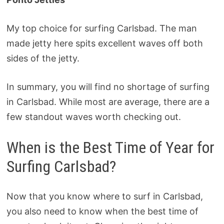
My top choice for surfing Carlsbad. The man
made jetty here spits excellent waves off both
sides of the jetty.
In summary, you will find no shortage of surfing
in Carlsbad. While most are average, there are a
few standout waves worth checking out.
When is the Best Time of Year for
Surfing Carlsbad?
Now that you know where to surf in Carlsbad,
you also need to know when the best time of