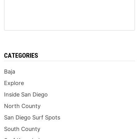
CATEGORIES
Baja
Explore
Inside San Diego
North County
San Diego Surf Spots
South County