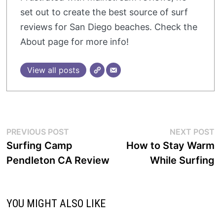
set out to create the best source of surf
reviews for San Diego beaches. Check the
About page for more info!
View all posts
Post
Previous
N
PREVIOUS POST
NEXT POST
post:
p
Surfing Camp
How to Stay Warm
navigation
Pendleton CA Review
While Surfing
YOU MIGHT ALSO LIKE