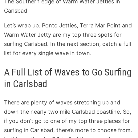
The Southern edge of Warm Water Jetties in
Carlsbad
Let’s wrap up. Ponto Jetties, Terra Mar Point and
Warm Water Jetty are my top three spots for
surfing Carlsbad. In the next section, catch a full
list for every single wave in town.
A Full List of Waves to Go Surfing
in Carlsbad
There are plenty of waves stretching up and
down the nearly two mile Carlsbad coastline. So,
if you don’t go to one of my top three places for
surfing in Carlsbad, there’s more to choose from.