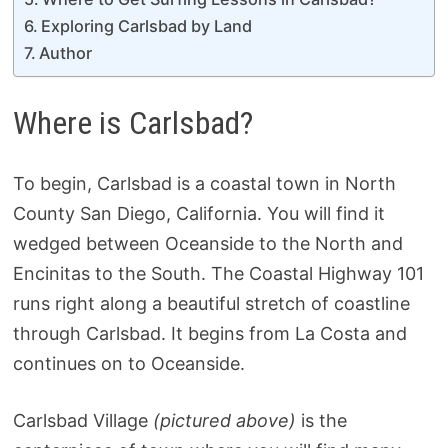
Exploring Carlsbad by Land
Author
Where is Carlsbad?
To begin, Carlsbad is a coastal town in North
County San Diego, California. You will find it
wedged between Oceanside to the North and
Encinitas to the South. The Coastal Highway 101
runs right along a beautiful stretch of coastline
through Carlsbad. It begins from La Costa and
continues on to Oceanside.
Carlsbad Village
(pictured above)
is the