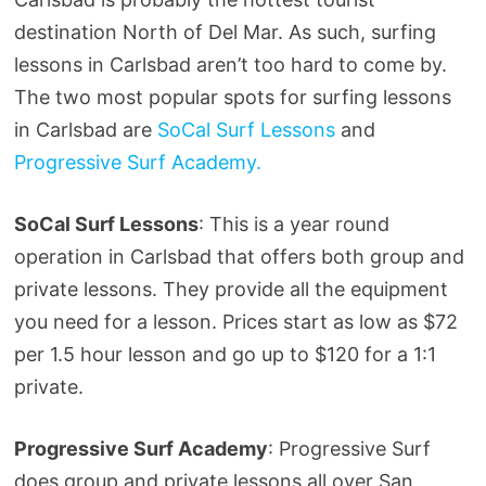
destination North of Del Mar. As such, surfing
lessons in Carlsbad aren’t too hard to come by.
The two most popular spots for surfing lessons
in Carlsbad are
SoCal Surf Lessons
and
Progressive Surf Academy.
SoCal Surf Lessons
: This is a year round
operation in Carlsbad that offers both group and
private lessons. They provide all the equipment
you need for a lesson. Prices start as low as $72
per 1.5 hour lesson and go up to $120 for a 1:1
private.
Progressive Surf Academy
: Progressive Surf
does group and private lessons all over San