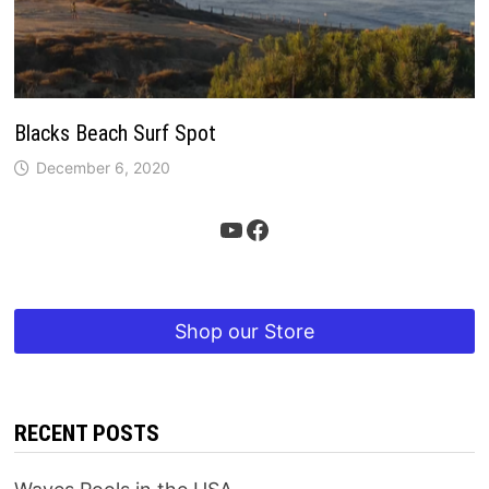
Blacks Beach Surf Spot
December 6, 2020
YouTube
Facebook
Shop our Store
RECENT POSTS