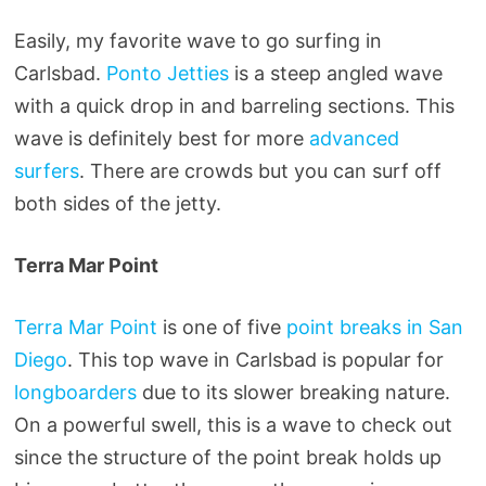
Easily, my favorite wave to go surfing in
Carlsbad.
Ponto Jetties
is a steep angled wave
with a quick drop in and barreling sections. This
wave is definitely best for more
advanced
surfers
. There are crowds but you can surf off
both sides of the jetty.
Terra Mar Point
Terra Mar Point
is one of five
point breaks in San
Diego
. This top wave in Carlsbad is popular for
longboarders
due to its slower breaking nature.
On a powerful swell, this is a wave to check out
since the structure of the point break holds up