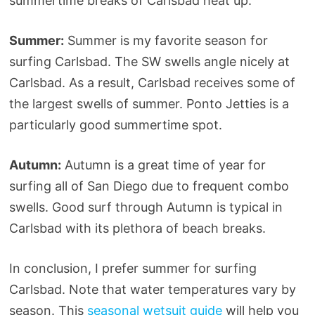
summertime breaks of Carlsbad heat up.
Summer:
Summer is my favorite season for
surfing Carlsbad. The SW swells angle nicely at
Carlsbad. As a result, Carlsbad receives some of
the largest swells of summer. Ponto Jetties is a
particularly good summertime spot.
Autumn:
Autumn is a great time of year for
surfing all of San Diego due to frequent combo
swells. Good surf through Autumn is typical in
Carlsbad with its plethora of beach breaks.
In conclusion, I prefer summer for surfing
Carlsbad. Note that water temperatures vary by
season. This
seasonal wetsuit guide
will help you