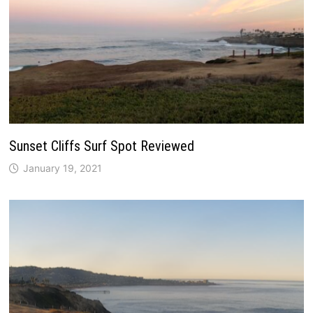
Sunset Cliffs Surf Spot Reviewed
January 19, 2021