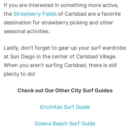
If you are interested in something more active,
the
Strawberry Fields
of Carlsbad are a favorite
destination for strawberry picking and other
seasonal activities.
Lastly, don’t forget to gear up your surf wardrobe
at Sun Diego in the center of Carlsbad Village.
When you aren’t surfing Carlsbad, there is still
plenty to do!
Check out Our Other City Surf Guides
Encinitas Surf Guide
Solana Beach Surf Guide