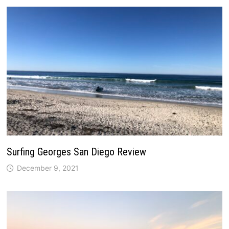
Surfing Georges San Diego Review
December 9, 2021