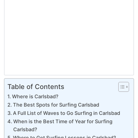
Table of Contents
Where is Carlsbad?
The Best Spots for Surfing Carlsbad
A Full List of Waves to Go Surfing in Carlsbad
When is the Best Time of Year for Surfing
Carlsbad?
Where to Get Surfing Lessons in Carlsbad?