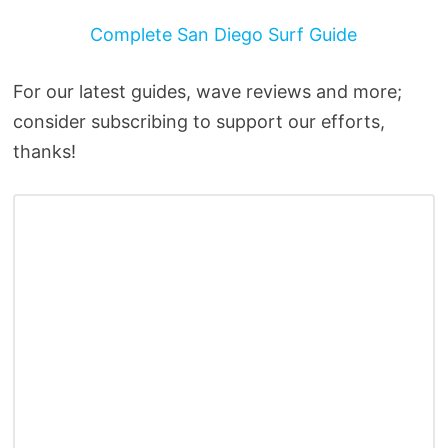
Complete San Diego Surf Guide
For our latest guides, wave reviews and more;
consider subscribing to support our efforts,
thanks!