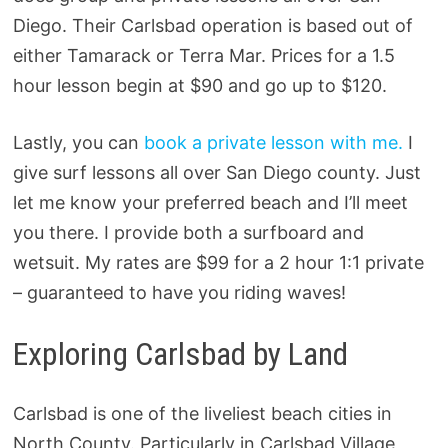
Diego. Their Carlsbad operation is based out of
either Tamarack or Terra Mar. Prices for a 1.5
hour lesson begin at $90 and go up to $120.
Lastly, you can
book a private lesson with me.
I
give surf lessons all over San Diego county. Just
let me know your preferred beach and I’ll meet
you there. I provide both a surfboard and
wetsuit. My rates are $99 for a 2 hour 1:1 private
– guaranteed to have you riding waves!
Exploring Carlsbad by Land
Carlsbad is one of the liveliest beach cities in
North County. Particularly in Carlsbad Village,