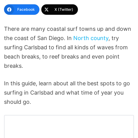
Facebook
X (Twitter)
There are many coastal surf towns up and down
the coast of San Diego. In
North county
, try
surfing Carlsbad to find all kinds of waves from
beach breaks, to reef breaks and even point
breaks.
In this guide, learn about all the best spots to go
surfing in Carlsbad and what time of year you
should go.