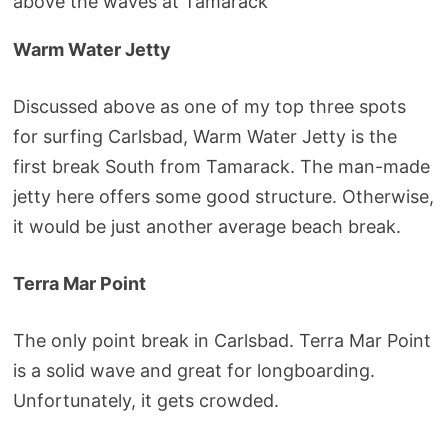
above the waves at Tamarack
Warm Water Jetty
Discussed above as one of my top three spots
for surfing Carlsbad, Warm Water Jetty is the
first break South from Tamarack. The man-made
jetty here offers some good structure. Otherwise,
it would be just another average beach break.
Terra Mar Point
The only point break in Carlsbad. Terra Mar Point
is a solid wave and great for longboarding.
Unfortunately, it gets crowded.