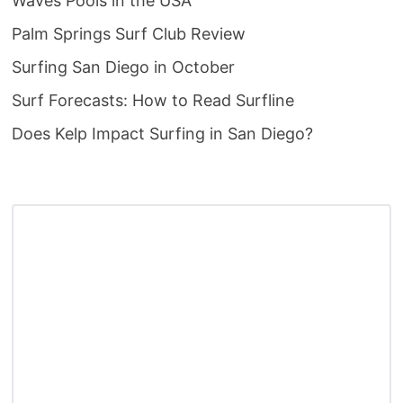
Waves Pools in the USA
Palm Springs Surf Club Review
Surfing San Diego in October
Surf Forecasts: How to Read Surfline
Does Kelp Impact Surfing in San Diego?