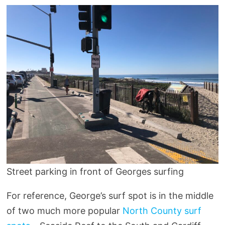
Street parking in front of Georges surfing
For reference, George’s surf spot is in the middle
of two much more popular
North County surf