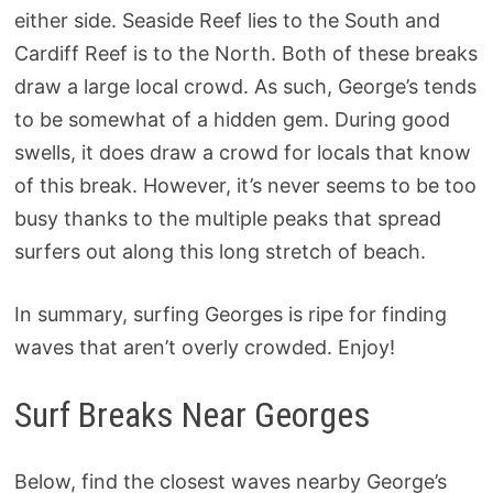
either side. Seaside Reef lies to the South and
Cardiff Reef is to the North. Both of these breaks
draw a large local crowd. As such, George’s tends
to be somewhat of a hidden gem. During good
swells, it does draw a crowd for locals that know
of this break. However, it’s never seems to be too
busy thanks to the multiple peaks that spread
surfers out along this long stretch of beach.
In summary, surfing Georges is ripe for finding
waves that aren’t overly crowded. Enjoy!
Surf Breaks Near Georges
Below, find the closest waves nearby George’s