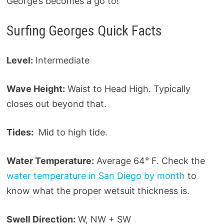
George’s becomes a go to!
Surfing Georges Quick Facts
Level:
Intermediate
Wave Height:
Waist to Head High. Typically
closes out beyond that.
Tides:
Mid to high tide.
Water Temperature:
Average 64° F. Check the
water temperature in San Diego by month
to
know what the proper wetsuit thickness is.
Swell Direction:
W, NW + SW