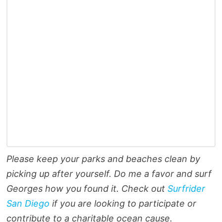
Please keep your parks and beaches clean by
picking up after yourself. Do me a favor and surf
Georges how you found it. Check out
Surfrider
San Diego
if you are looking to participate or
contribute to a charitable ocean cause.