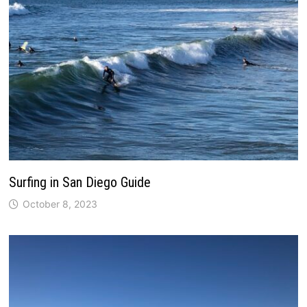
Surfing in San Diego Guide
October 8, 2023