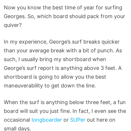
Now you know the best time of year for surfing
Georges. So, which board should pack from your
quiver?
In my experience, George’s surf breaks quicker
than your average break with a bit of punch. As
such, I usually bring my shortboard when
George’s surf report is anything above 3 feet. A
shortboard is going to allow you the best
maneuverability to get down the line.
When the surf is anything below three feet, a fun
board will suit you just fine. In fact, I even see the
occasional
longboarder
or
SUPer
out here on
small days.