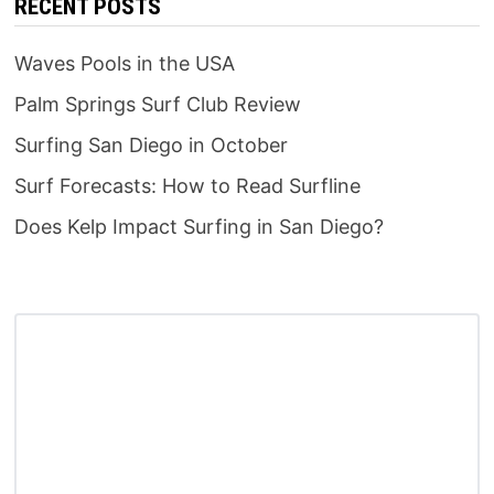
RECENT POSTS
Waves Pools in the USA
Palm Springs Surf Club Review
Surfing San Diego in October
Surf Forecasts: How to Read Surfline
Does Kelp Impact Surfing in San Diego?