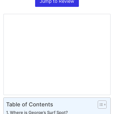
Jump to Review
Table of Contents
Where is George’s Surf Spot?