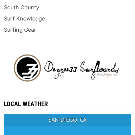
South County
Surf Knowledge
Surfing Gear
LOCAL WEATHER
SAN DIEGO, CA