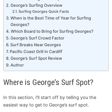
George’s Surfing Overview
Surfing Georges Quick Facts
When is the Best Time of Year for Surfing
Georges?
Which Board to Bring for Surfing Georges?
George’s Surf Crowd Factor
Surf Breaks Near Georges
Pacific Coast Grill in Cardiff
George’s Surf Spot Review
Author
Where is George’s Surf Spot?
In this section, I’ll start off by telling you the
easiest way to get to George’s surf spot.