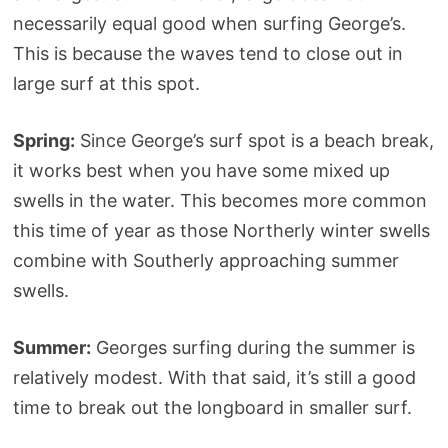
necessarily equal good when surfing George’s.
This is because the waves tend to close out in
large surf at this spot.
Spring:
Since George’s surf spot is a beach break,
it works best when you have some mixed up
swells in the water. This becomes more common
this time of year as those Northerly winter swells
combine with Southerly approaching summer
swells.
Summer:
Georges surfing during the summer is
relatively modest. With that said, it’s still a good
time to break out the longboard in smaller surf.