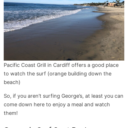
Pacific Coast Grill in Cardiff offers a good place
to watch the surf (orange building down the
beach)
So, if you aren’t surfing George’s, at least you can
come down here to enjoy a meal and watch
them!