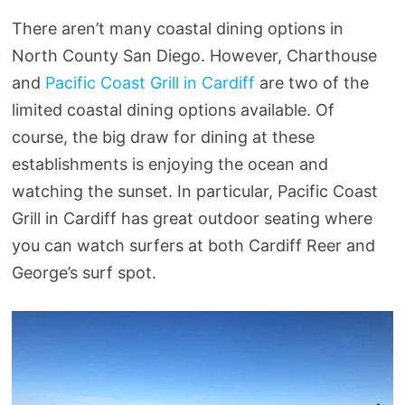
There aren’t many coastal dining options in
North County San Diego. However, Charthouse
and
Pacific Coast Grill in Cardiff
are two of the
limited coastal dining options available. Of
course, the big draw for dining at these
establishments is enjoying the ocean and
watching the sunset. In particular, Pacific Coast
Grill in Cardiff has great outdoor seating where
you can watch surfers at both Cardiff Reer and
George’s surf spot.