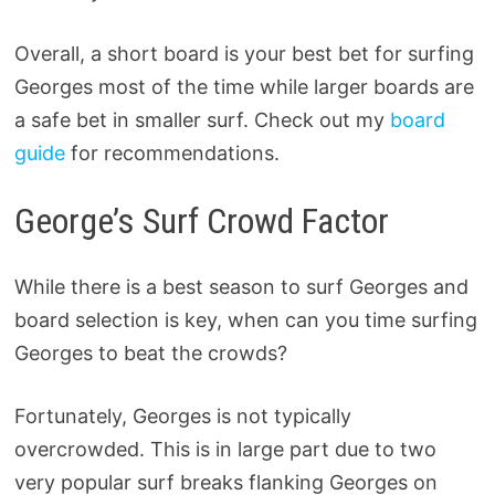
Overall, a short board is your best bet for surfing
Georges most of the time while larger boards are
a safe bet in smaller surf. Check out my
board
guide
for recommendations.
George’s Surf Crowd Factor
While there is a best season to surf Georges and
board selection is key, when can you time surfing
Georges to beat the crowds?
Fortunately, Georges is not typically
overcrowded. This is in large part due to two
very popular surf breaks flanking Georges on