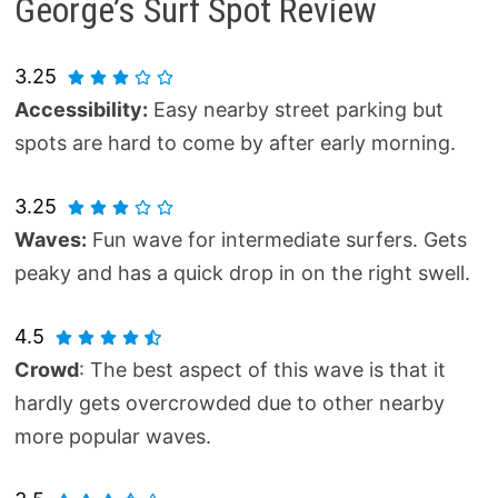
George’s Surf Spot Review
3.25
Accessibility:
Easy nearby street parking but
spots are hard to come by after early morning.
3.25
Waves:
Fun wave for intermediate surfers. Gets
peaky and has a quick drop in on the right swell.
4.5
Crowd
: The best aspect of this wave is that it
hardly gets overcrowded due to other nearby
more popular waves.