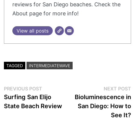
reviews for San Diego beaches. Check the
About page for more info!
View all posts
TAGGED
INTERMEDIATEWAVE
Post
Previous
N
PREVIOUS POST
NEXT POST
post:
p
Surfing San Elijo
Bioluminescence in
navigation
State Beach Review
San Diego: How to
See It?