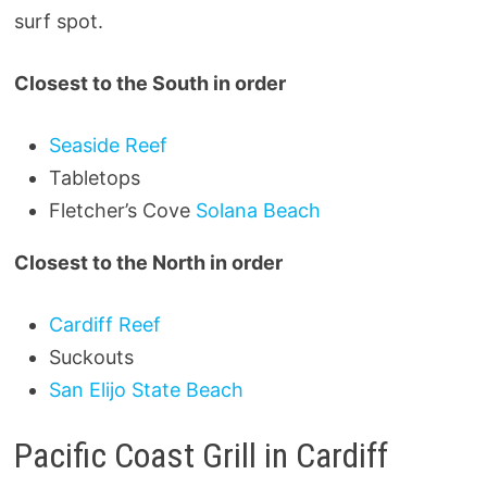
surf spot.
Closest to the South in order
Seaside Reef
Tabletops
Fletcher’s Cove
Solana Beach
Closest to the North in order
Cardiff Reef
Suckouts
San Elijo State Beach
Pacific Coast Grill in Cardiff