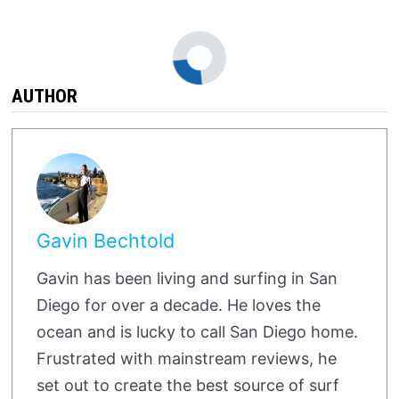
AUTHOR
Gavin Bechtold
Gavin has been living and surfing in San
Diego for over a decade. He loves the
ocean and is lucky to call San Diego home.
Frustrated with mainstream reviews, he
set out to create the best source of surf