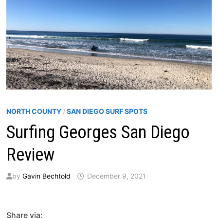
NORTH COUNTY
/
SAN DIEGO SURF SPOTS
Surfing Georges San Diego
Review
by
Gavin Bechtold
December 9, 2021
Share via: