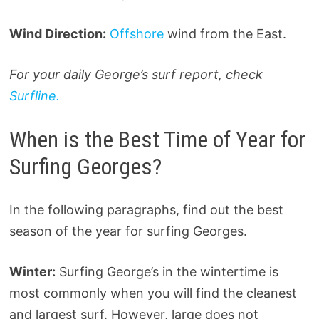
Wind Direction:
Offshore
wind from the East.
For your daily George’s surf report, check
Surfline.
When is the Best Time of Year for
Surfing Georges?
In the following paragraphs, find out the best
season of the year for surfing Georges.
Winter:
Surfing George’s in the wintertime is
most commonly when you will find the cleanest
and largest surf. However, large does not