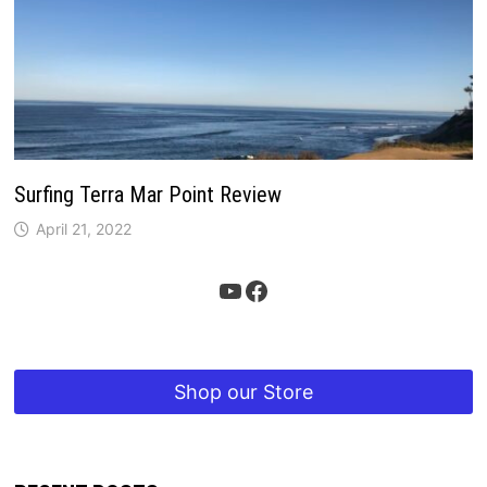
Surfing Terra Mar Point Review
April 21, 2022
YouTube
Facebook
Shop our Store