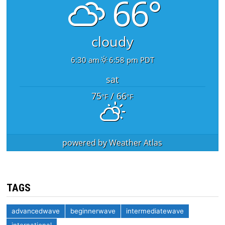
66°
cloudy
6:30 am
6:58 pm PDT
sat
75
/ 66
°F
°F
powered by
Weather Atlas
TAGS
advancedwave
beginnerwave
intermediatewave
international