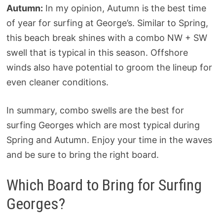
Autumn:
In my opinion, Autumn is the best time
of year for surfing at George’s. Similar to Spring,
this beach break shines with a combo NW + SW
swell that is typical in this season. Offshore
winds also have potential to groom the lineup for
even cleaner conditions.
In summary, combo swells are the best for
surfing Georges which are most typical during
Spring and Autumn. Enjoy your time in the waves
and be sure to bring the right board.
Which Board to Bring for Surfing
Georges?