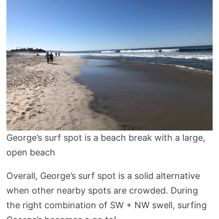
George’s surf spot is a beach break with a large,
open beach
Overall, George’s surf spot is a solid alternative
when other nearby spots are crowded. During
the right combination of SW + NW swell, surfing