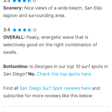
3.5
Scenery:
Nice views of a wide beach, San Elijo
lagoon and surrounding area.
3.4
OVERALL:
Peaky, energetic wave that is
selectively good on the right combination of
swells.
Bottomline:
Is Georges in our top 10 surf spots in
San Diego?
No.
Check the top spots here.
Find all
San Diego Surf Spot reviews here
and
subscribe for more reviews like this below: