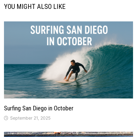
YOU MIGHT ALSO LIKE
Surfing San Diego in October
September 21, 2025