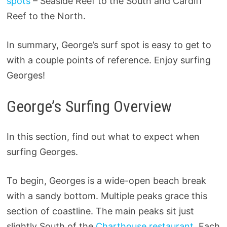
spots
– Seaside Reef to the South and Cardiff
Reef to the North.
In summary, George’s surf spot is easy to get to
with a couple points of reference. Enjoy surfing
Georges!
George’s Surfing Overview
In this section, find out what to expect when
surfing Georges.
To begin, Georges is a wide-open beach break
with a sandy bottom. Multiple peaks grace this
section of coastline. The main peaks sit just
slightly South of the
Charthouse restaurant.
Each