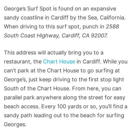
George’s Surf Spot is found on an expansive
sandy coastline in Cardiff by the Sea, California.
When driving to this surf spot, punch in
2588
South Coast Highway, Cardiff, CA 92007.
This address will actually bring you to a
restaurant, the
Chart House
in Cardiff. While you
can’t park at the Chart House to go surfing at
George’s, just keep driving to the first stop light
South of the Chart House. From here, you can
parallel park anywhere along the street for easy
beach access. Every 100 yards or so, you’ll find a
sandy path leading out to the beach for surfing
Georges.