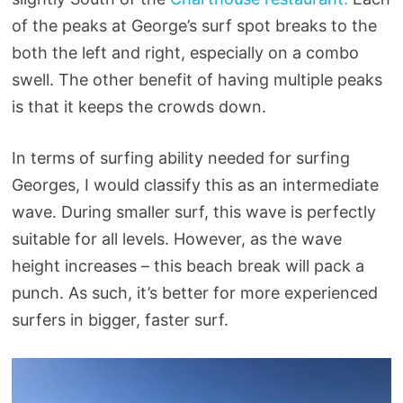
of the peaks at George’s surf spot breaks to the
both the left and right, especially on a combo
swell. The other benefit of having multiple peaks
is that it keeps the crowds down.
In terms of surfing ability needed for surfing
Georges, I would classify this as an intermediate
wave. During smaller surf, this wave is perfectly
suitable for all levels. However, as the wave
height increases – this beach break will pack a
punch. As such, it’s better for more experienced
surfers in bigger, faster surf.