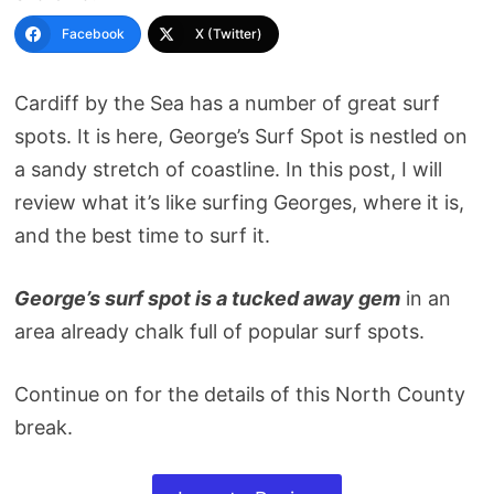
Facebook
X (Twitter)
Cardiff by the Sea has a number of great surf
spots. It is here, George’s Surf Spot is nestled on
a sandy stretch of coastline. In this post, I will
review what it’s like surfing Georges, where it is,
and the best time to surf it.
George’s surf spot is a tucked away gem
in an
area already chalk full of popular surf spots.
Continue on for the details of this North County
break.