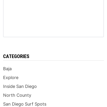
CATEGORIES
Baja
Explore
Inside San Diego
North County
San Diego Surf Spots