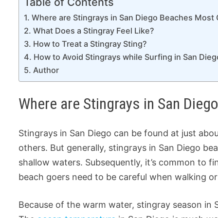
Table of Contents
Where are Stingrays in San Diego Beaches Mos
What Does a Stingray Feel Like?
How to Treat a Stingray Sting?
How to Avoid Stingrays while Surfing in San Dieg
Author
Where are Stingrays in San Di
Stingrays in San Diego can be found at just a
others. But generally, stingrays in San Diego be
shallow waters. Subsequently, it’s common to fin
beach goers need to be careful when walking or
Because of the warm water, stingray season in