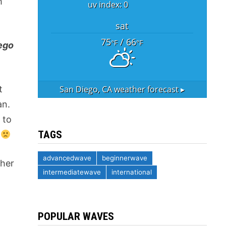
h
uv index: 0
sat
75
/ 66
°F
°F
ego
San Diego, CA
weather forecast ▸
t
an.
 to
TAGS
g
advancedwave
beginnerwave
ther
intermediatewave
international
POPULAR WAVES