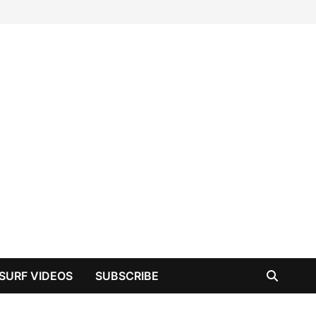
SURF VIDEOS
SUBSCRIBE