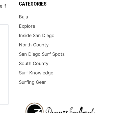
CATEGORIES
e if
Baja
Explore
Inside San Diego
North County
San Diego Surf Spots
South County
Surf Knowledge
Surfing Gear