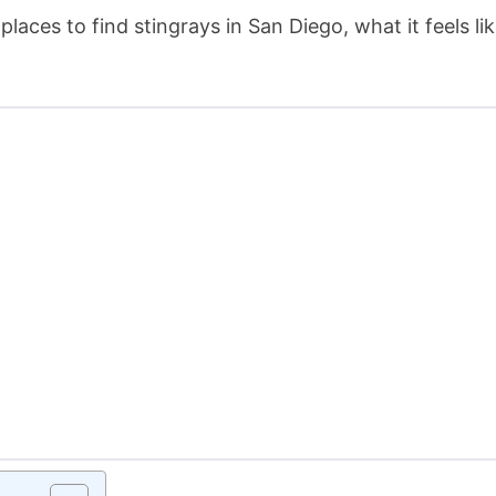
laces to find stingrays in San Diego, what it feels lik