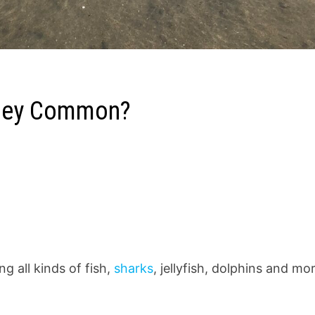
 they Common?
ng all kinds of fish,
sharks
, jellyfish, dolphins and mo