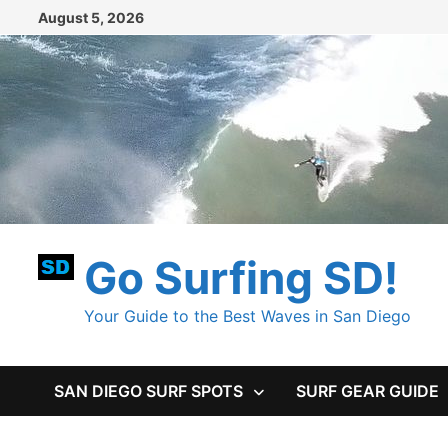
Skip
August 5, 2026
to
content
Go Surfing SD!
Your Guide to the Best Waves in San Diego
SAN DIEGO SURF SPOTS
SURF GEAR GUIDE