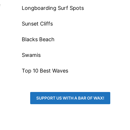
f
Longboarding Surf Spots
Sunset Cliffs
Blacks Beach
Swamis
Top 10 Best Waves
SUPPORT US WITH A BAR OF WAX!