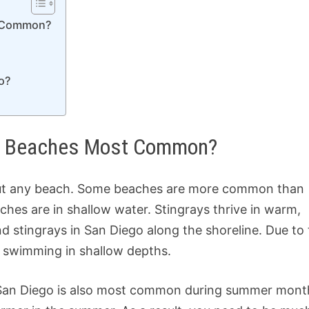
t Common?
o?
ego Beaches Most Common?
bout any beach. Some beaches are more common than
aches are in shallow water. Stingrays thrive in warm,
d stingrays in San Diego along the shoreline. Due to 
 swimming in shallow depths.
 San Diego is also most common during summer mont