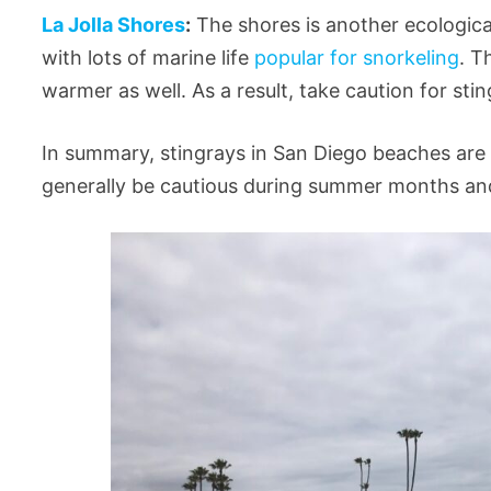
La Jolla Shores
:
The shores is another ecological 
with lots of marine life
popular for snorkeling
. T
warmer as well. As a result, take caution for s
In summary, stingrays in San Diego beaches are
generally be cautious during summer months and