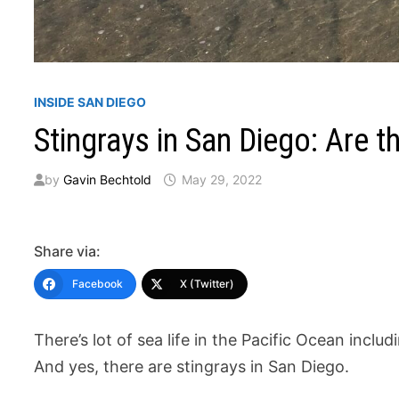
INSIDE SAN DIEGO
Stingrays in San Diego: Are
by
Gavin Bechtold
May 29, 2022
Share via:
Facebook
X (Twitter)
There’s lot of sea life in the Pacific Ocean includi
And yes, there are stingrays in San Diego.