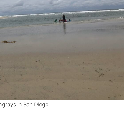
ingrays in San Diego