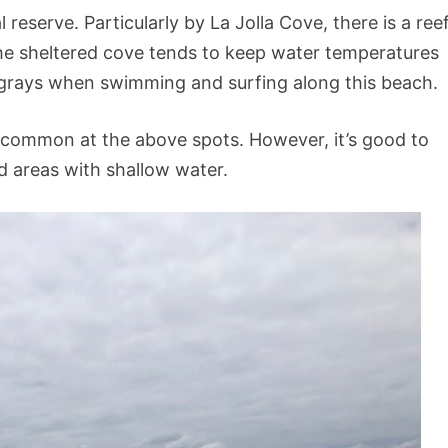
reserve. Particularly by La Jolla Cove, there is a ree
he sheltered cove tends to keep water temperatures
tingrays when swimming and surfing along this beach.
 common at the above spots. However, it’s good to
 areas with shallow water.