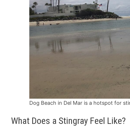
Dog Beach in Del Mar is a hotspot for st
What Does a Stingray Feel Like?