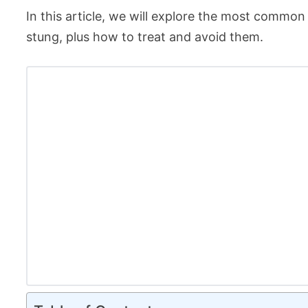
In this article, we will explore the most common p
stung, plus how to treat and avoid them.