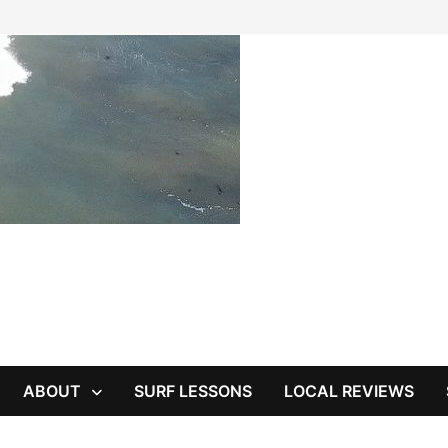
ABOUT
SURF LESSONS
LOCAL REVIEWS