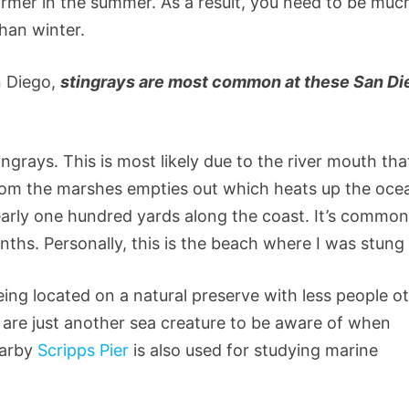
rmer in the summer. As a result, you need to be muc
han winter.
n Diego,
stingrays are most common at these San Di
ngrays. This is most likely due to the river mouth tha
rom the marshes empties out which heats up the oce
early one hundred yards along the coast. It’s common
hs. Personally, this is the beach where I was stun
Being located on a natural preserve with less people o
ys are just another sea creature to be aware of when
earby
Scripps Pier
is also used for studying marine