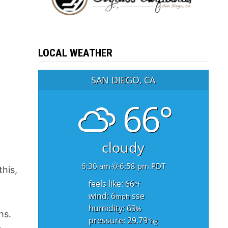
LOCAL WEATHER
SAN DIEGO, CA
66°
cloudy
6:30 am
6:58 pm PDT
this,
feels like: 66
°f
wind: 6
sse
mph
humidity: 69
%
hs.
pressure: 29.79
"hg