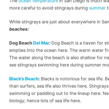
The
ocean temperature
in San Diego is much wa
more careful to avoid stingrays during
summer
t
While stingrays are just about everywhere in Sa
beaches:
Dog Beach
Del Mar
:
Dog Beach is a haven for sti
empties into the ocean here. The warm water f
The water along the beach is also shallow for n
see stingrays swimming here during summer mont
Black’s Beach
:
Blacks is notorious for sea life. 
than surfers, sea life also thrives here. Stingra
swimming or paddling out to the lineup here. N
biology; hence lots of sea life here.