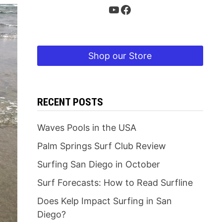
YouTube
Facebook
Shop our Store
RECENT POSTS
Waves Pools in the USA
Palm Springs Surf Club Review
Surfing San Diego in October
Surf Forecasts: How to Read Surfline
Does Kelp Impact Surfing in San
Diego?